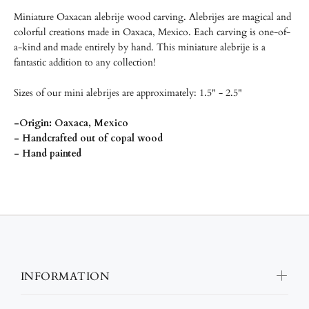
Miniature Oaxacan alebrije wood carving.
Alebrijes are magical and
colorful creations made in Oaxaca, Mexico. Each carving is one-of-
a-kind and made entirely by hand. This miniature alebrije is a
fantastic addition to any collection!
Sizes of our mini alebrijes are approximately: 1.5" - 2.5"
-Origin: Oaxaca, Mexico
- Handcrafted out of copal wood
- Hand painted
INFORMATION