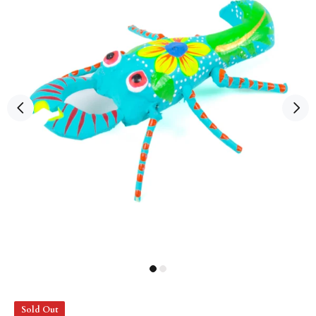
Sold Out