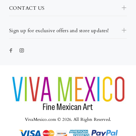
CONTACT US
Sign up for exclusive offers and store updates!
VivaMexico.com © 2026. All Rights Reserved.