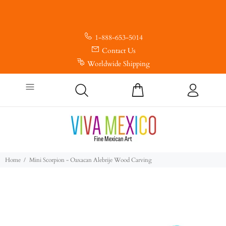
1-888-653-5014
Contact Us
Worldwide Shipping
Home
Mini Scorpion - Oaxacan Alebrije Wood Carving