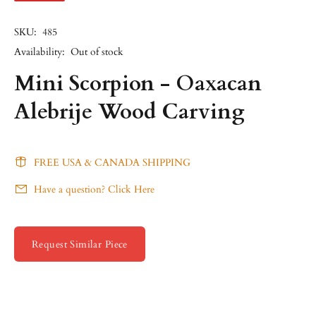
SKU:
485
Availability:
Out of stock
Mini Scorpion - Oaxacan
Alebrije Wood Carving
FREE USA & CANADA SHIPPING
Have a question? Click Here
Request Similar Piece