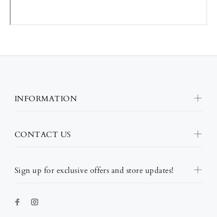
INFORMATION
CONTACT US
Sign up for exclusive offers and store updates!