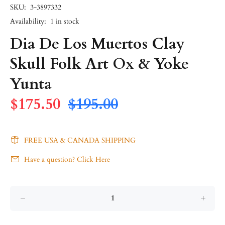
SKU:
3-3897332
Availability:
1
in stock
Dia De Los Muertos Clay
Skull Folk Art Ox & Yoke
Yunta
$175.50
$195.00
FREE USA & CANADA SHIPPING
Have a question? Click Here