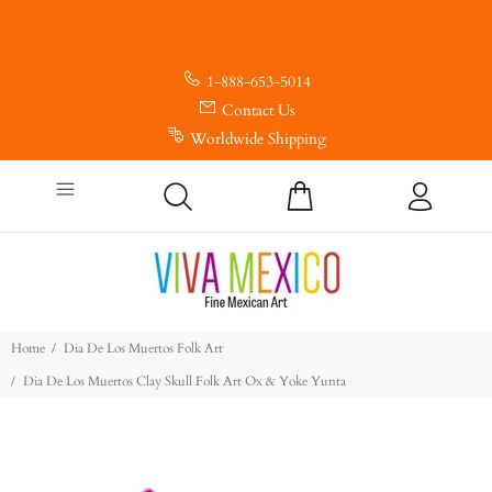
1-888-653-5014
Contact Us
Worldwide Shipping
Home
Dia De Los Muertos Folk Art
Dia De Los Muertos Clay Skull Folk Art Ox & Yoke Yunta