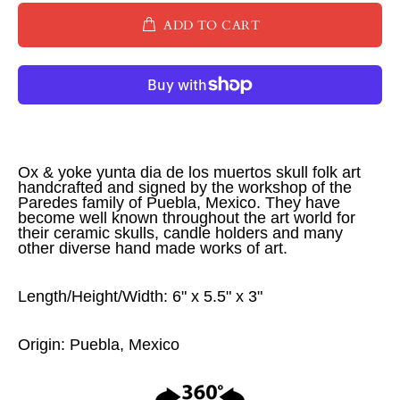
ADD TO CART
Ox & yoke yunta dia de los muertos skull folk art
handcrafted and signed by the workshop of the
Paredes family of Puebla, Mexico. They have
become well known throughout the art world for
their ceramic skulls, candle holders and many
other diverse hand made works of art.
Length/Height/Width: 6" x 5.5" x 3"
Origin: Puebla, Mexico