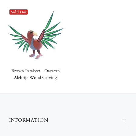
Sold Out
Brown Parakeet - Oaxacan
Alebrije Wood Carving
INFORMATION