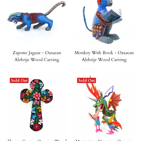
Zapotec Jaguar - Oaxacan
Monkey With Book - Oaxacan
Alebrije Wood Carving
Alebrije Wood Carving
Sold Out
Sold Out