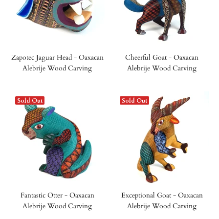
Zapotec Jaguar Head - Oaxacan
Cheerful Goat - Oaxacan
Alebrije Wood Carving
Alebrije Wood Carving
Sold Out
Sold Out
Fantastic Otter - Oaxacan
Exceptional Goat - Oaxacan
Alebrije Wood Carving
Alebrije Wood Carving