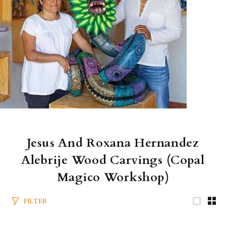
Jesus And Roxana Hernandez
Alebrije Wood Carvings (Copal
Magico Workshop)
FILTER