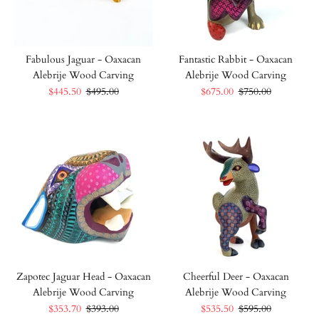
Fabulous Jaguar - Oaxacan
Fantastic Rabbit - Oaxacan
Alebrije Wood Carving
Alebrije Wood Carving
$445.50
$495.00
$675.00
$750.00
Zapotec Jaguar Head - Oaxacan
Cheerful Deer - Oaxacan
Alebrije Wood Carving
Alebrije Wood Carving
$353.70
$393.00
$535.50
$595.00