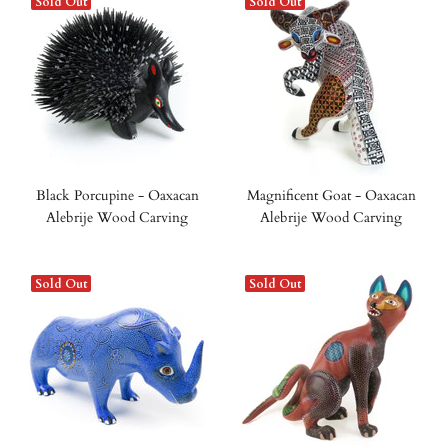
Sold Out
Sold Out
Black Porcupine - Oaxacan
Magnificent Goat - Oaxacan
Alebrije Wood Carving
Alebrije Wood Carving
Sold Out
Sold Out