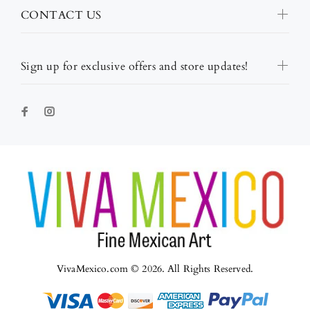
CONTACT US
Sign up for exclusive offers and store updates!
VivaMexico.com © 2026. All Rights Reserved.