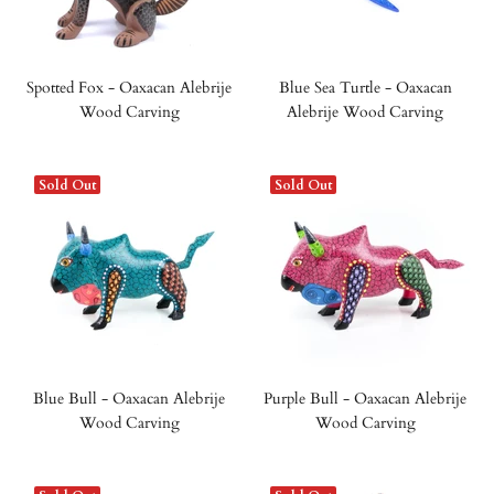
Spotted Fox - Oaxacan Alebrije
Blue Sea Turtle - Oaxacan
Wood Carving
Alebrije Wood Carving
Sold Out
Sold Out
Blue Bull - Oaxacan Alebrije
Purple Bull - Oaxacan Alebrije
Wood Carving
Wood Carving