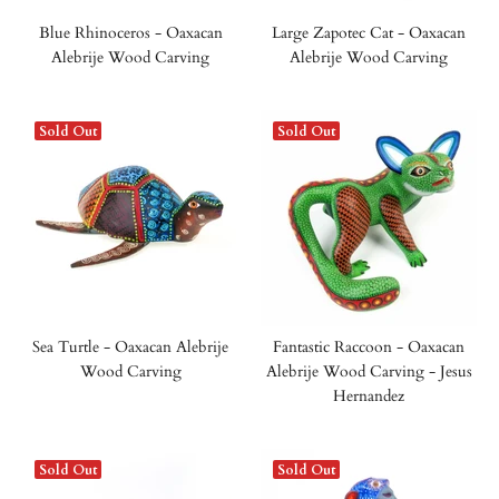
Blue Rhinoceros - Oaxacan
Large Zapotec Cat - Oaxacan
Alebrije Wood Carving
Alebrije Wood Carving
Sold Out
Sold Out
Sea Turtle - Oaxacan Alebrije
Fantastic Raccoon - Oaxacan
Wood Carving
Alebrije Wood Carving - Jesus
Hernandez
Sold Out
Sold Out