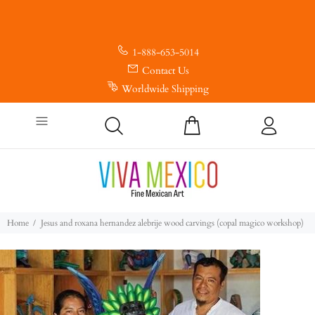
1-888-653-5014
Contact Us
Worldwide Shipping
Home
Jesus and roxana hernandez alebrije wood carvings (copal magico workshop)