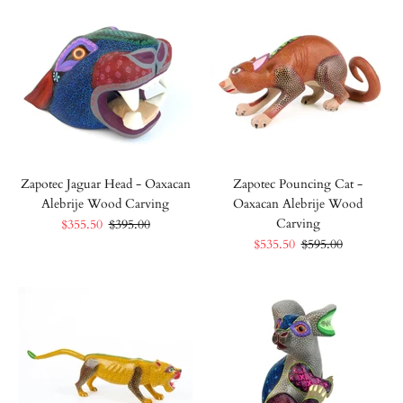
Zapotec Jaguar Head - Oaxacan
Zapotec Pouncing Cat -
Alebrije Wood Carving
Oaxacan Alebrije Wood
Carving
$355.50
$395.00
$535.50
$595.00