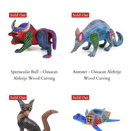
Sold Out
Sold Out
Spectacular Bull - Oaxacan
Anteater - Oaxacan Alebrije
Alebrije Wood Carving
Wood Carving
Sold Out
Sold Out