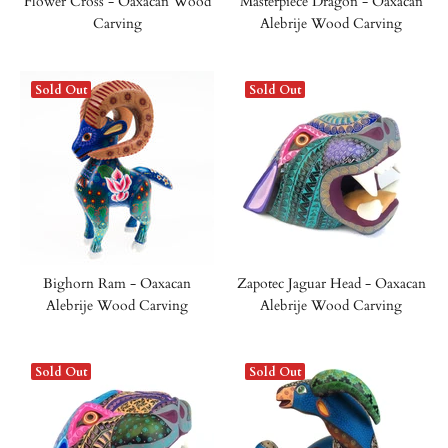
Flower Cross - Oaxacan Wood
Masterpiece Dragon - Oaxacan
Carving
Alebrije Wood Carving
Sold Out
Sold Out
Bighorn Ram - Oaxacan
Zapotec Jaguar Head - Oaxacan
Alebrije Wood Carving
Alebrije Wood Carving
Sold Out
Sold Out