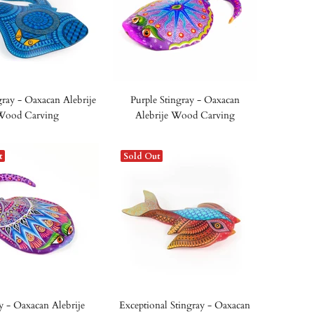
gray - Oaxacan Alebrije
Purple Stingray - Oaxacan
Wood Carving
Alebrije Wood Carving
t
Sold Out
y - Oaxacan Alebrije
Exceptional Stingray - Oaxacan