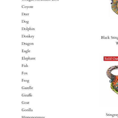
Coyote
Deer
Dog
Dolphin
Donkey
Black Stin
W
Dragon
Eagle
Elephant
Sold Ou
Fish
Fox
Frog
Gazelle
Giraffe
Goat
Gorilla
Stingra
Hippopotamus