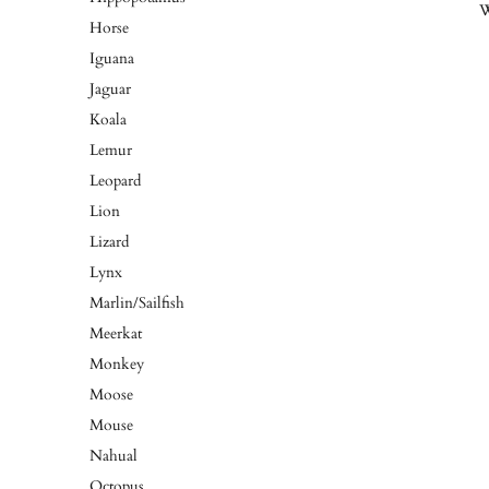
W
Horse
Iguana
Jaguar
Koala
Lemur
Leopard
Lion
Lizard
Lynx
Marlin/Sailfish
Meerkat
Monkey
Moose
Mouse
Nahual
Octopus