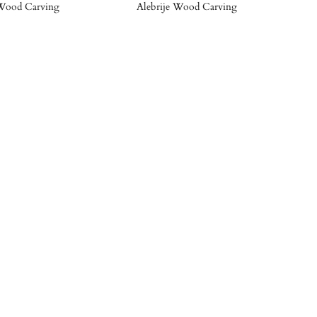
Wood Carving
Alebrije Wood Carving