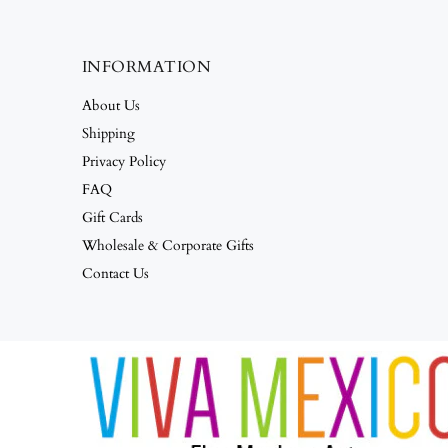
INFORMATION
About Us
Shipping
Privacy Policy
FAQ
Gift Cards
Wholesale & Corporate Gifts
Contact Us