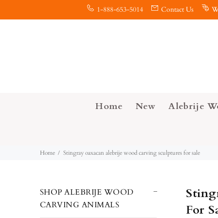
1-888-653-5014
Contact Us
W
Home
New
Alebrije W
Home
Stingray oaxacan alebrije wood carving sculptures for sale
Sting
SHOP ALEBRIJE WOOD
CARVING ANIMALS
For S