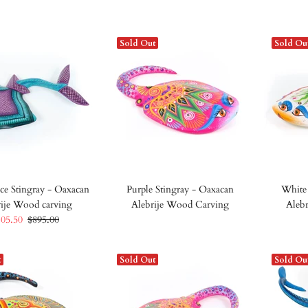
Sold Out
Sold Ou
ce Stingray - Oaxacan
Purple Stingray - Oaxacan
White 
rije Wood carving
Alebrije Wood Carving
Aleb
805.50
$895.00
t
Sold Out
Sold Ou