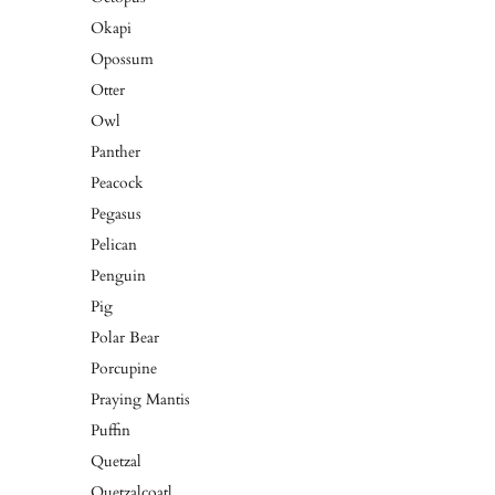
Okapi
Opossum
Otter
Owl
Panther
Peacock
Pegasus
Pelican
Penguin
Pig
Polar Bear
Porcupine
Praying Mantis
Puffin
Quetzal
Quetzalcoatl