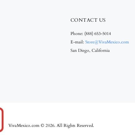
CONTACT US
Phone:
(888) 653-5014
E-mail:
Store@VivaMexico.com
San Diego, California
VivaMexico.com © 2026. All Rights Reserved.