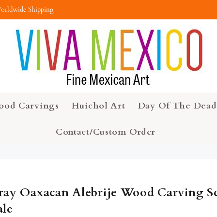
orldwide Shipping
ood Carvings
Huichol Art
Day Of The Dead
Contact/Custom Order
ray Oaxacan Alebrije Wood Carving Sc
ale