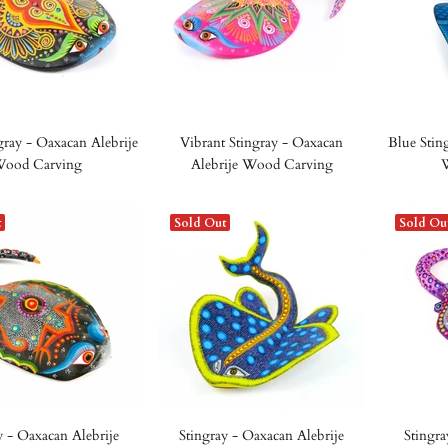
gray - Oaxacan Alebrije
Vibrant Stingray - Oaxacan
Blue Stin
ood Carving
Alebrije Wood Carving
t
Sold Out
Sold Ou
y - Oaxacan Alebrije
Stingray - Oaxacan Alebrije
Stingra