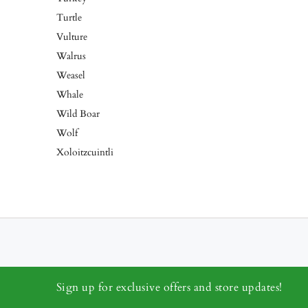
Turtle
Vulture
Walrus
Weasel
Whale
Wild Boar
Wolf
Xoloitzcuintli
Sign up for exclusive offers and store updates!