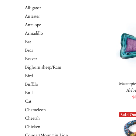
Alligator
Anteater
Antelope
Armadillo
Bat
Bear
Beaver
Bighorn sheep/Ram
Bird
Masterpie
Buffalo
Aleb
Bull
$
Cat
Chameleon
Sold Ou
Cheetah
Chicken
Cougar/Mountain Lion