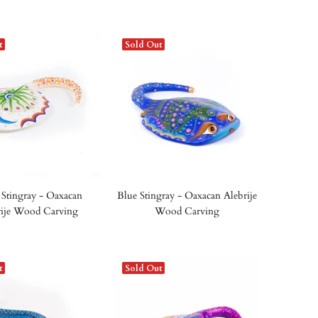
t
Sold Out
Stingray - Oaxacan
Blue Stingray - Oaxacan Alebrije
rije Wood Carving
Wood Carving
t
Sold Out