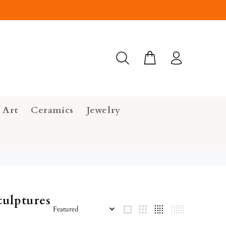
 Art
Ceramics
Jewelry
ulptures