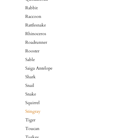
Rabbit
Raccoon
Rattlesnake
Rhinoceros
Roadrunner
Rooster
Sable
Saiga Antelope
Shark
Snail
Snake
Squirrel
Stingray
Tiger
Toucan
Turkey