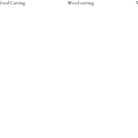
ood Carving
Wood carving