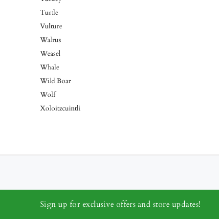
Turtle
Vulture
Walrus
Weasel
Whale
Wild Boar
Wolf
Xoloitzcuintli
Sign up for exclusive offers and store updates!