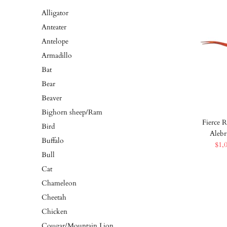
Alligator
Anteater
Antelope
Armadillo
Bat
Bear
Beaver
Bighorn sheep/Ram
Fierce R
Bird
Alebr
Buffalo
$1,
Bull
Cat
Chameleon
Cheetah
Chicken
Cougar/Mountain Lion