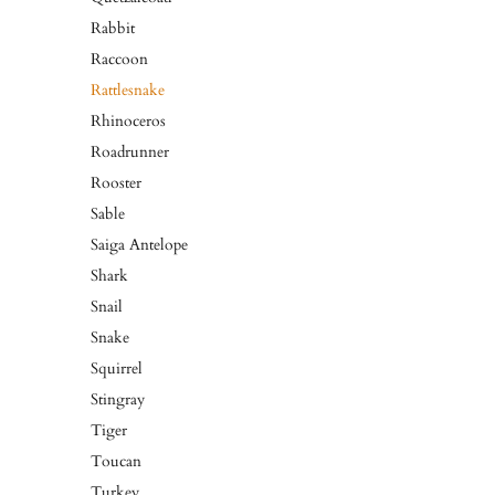
Rabbit
Raccoon
Rattlesnake
Rhinoceros
Roadrunner
Rooster
Sable
Saiga Antelope
Shark
Snail
Snake
Squirrel
Stingray
Tiger
Toucan
Turkey