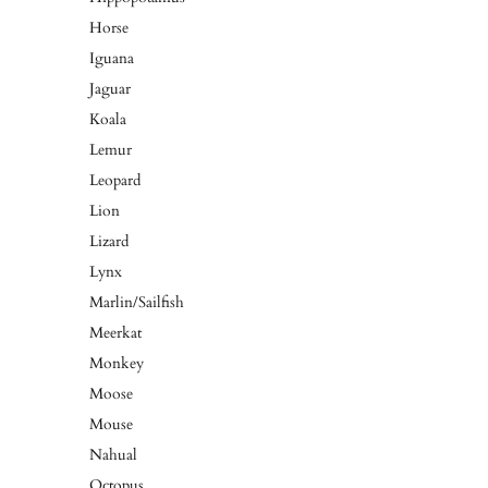
Horse
Iguana
Jaguar
Koala
Lemur
Leopard
Lion
Lizard
Lynx
Marlin/Sailfish
Meerkat
Monkey
Moose
Mouse
Nahual
Octopus