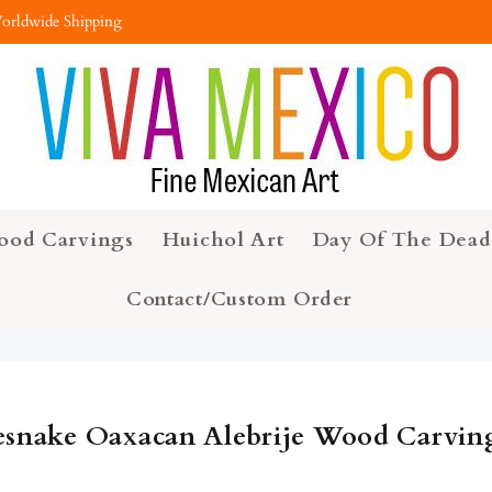
orldwide Shipping
ood Carvings
Huichol Art
Day Of The Dead
Contact/Custom Order
esnake Oaxacan Alebrije Wood Carvin