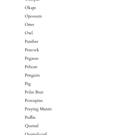
Okapi
Opossum
Otter
Owl
Panther
Peacock
Pegasus
Pelican
Penguin
Pig
Polar Bear
Porcupine
Praying Mantis
Puffin
Quetzal
Quetzalcoatl