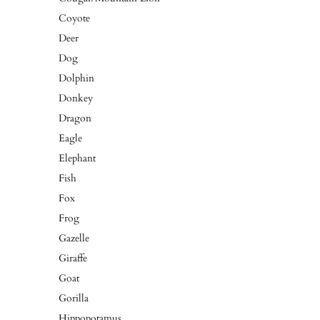
Coyote
Deer
Dog
Dolphin
Donkey
Dragon
Eagle
Elephant
Fish
Fox
Frog
Gazelle
Giraffe
Goat
Gorilla
Hippopotamus