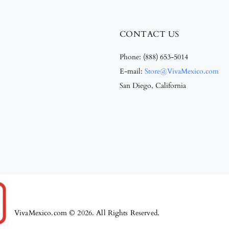
CONTACT US
Phone:
(888) 653-5014
E-mail:
Store@VivaMexico.com
San Diego, California
VivaMexico.com © 2026. All Rights Reserved.