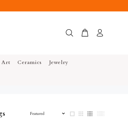
 Art
Ceramics
Jewelry
gs