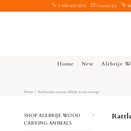
1-888-653-5014
Contact Us
W
Home
New
Alebrije W
Home
Rattlesnake oaxacan alebrije wood carvings
Rattl
SHOP ALEBRIJE WOOD
CARVING ANIMALS