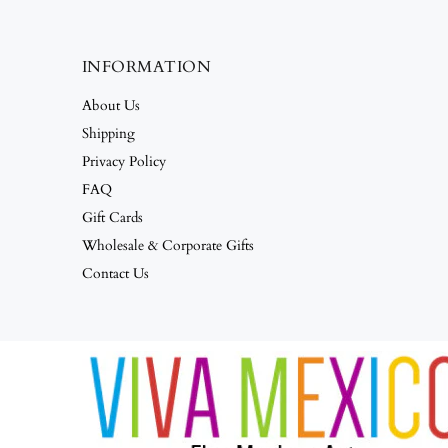
INFORMATION
About Us
Shipping
Privacy Policy
FAQ
Gift Cards
Wholesale & Corporate Gifts
Contact Us