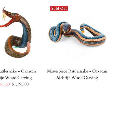
Sold Out
attlesnake - Oaxacan
Masterpiece Rattlesnake - Oaxacan
ije Wood Carving
Alebrije Wood Carving
075.50
$1,195.00