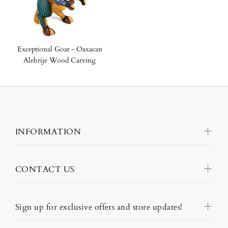
Exceptional Goat - Oaxacan
Alebrije Wood Carving
INFORMATION
CONTACT US
Sign up for exclusive offers and store updates!