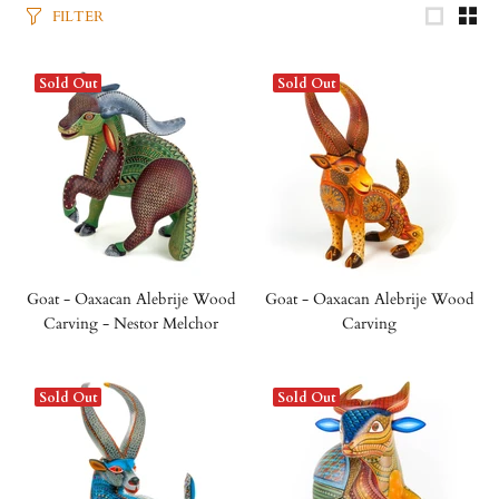
FILTER
Sold Out
Sold Out
Goat - Oaxacan Alebrije Wood
Goat - Oaxacan Alebrije Wood
Carving - Nestor Melchor
Carving
Sold Out
Sold Out