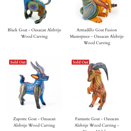
Black Goat - Oaxacan Alebrije
Armadillo Goat Fusion
Wood Carving
Masterpiece - Oaxacan Alebrije
Wood Carving
Sold Out
Sold Out
Zapotec Goat - Oaxacan
Fantastic Goat - Oaxacan
Alebrije Wood Carving
Alebrije Wood Carving -