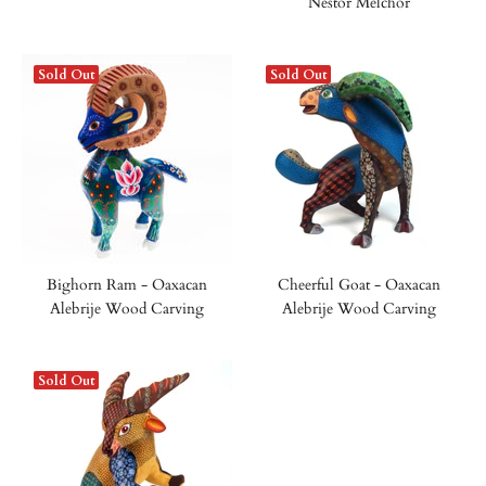
Nestor Melchor
Sold Out
Sold Out
Bighorn Ram - Oaxacan
Cheerful Goat - Oaxacan
Alebrije Wood Carving
Alebrije Wood Carving
Sold Out