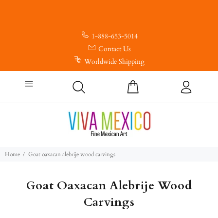
1-888-653-5014
Contact Us
Worldwide Shipping
Home
Goat oaxacan alebrije wood carvings
Goat Oaxacan Alebrije Wood
Carvings