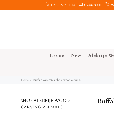
1-888-653-5014
Contact Us
W
Home
New
Alebrije W
Home
Buffalo oaxacan alebrije wood carvings
Buffa
SHOP ALEBRIJE WOOD
CARVING ANIMALS