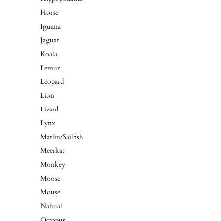
Horse
Iguana
Jaguar
Koala
Lemur
Leopard
Lion
Lizard
Lynx
Marlin/Sailfish
Meerkat
Monkey
Moose
Mouse
Nahual
Octopus