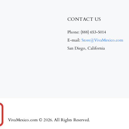
CONTACT US
Phone:
(888) 653-5014
E-mail:
Store@VivaMexico.com
San Diego, California
VivaMexico.com © 2026. All Rights Reserved.