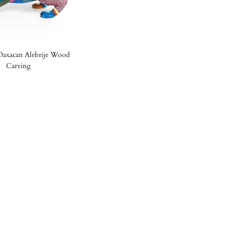
 Oaxacan Alebrije Wood
Carving