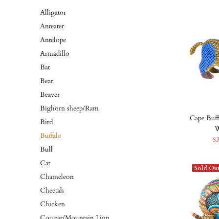
Alligator
Anteater
Antelope
Armadillo
Bat
Bear
Beaver
Bighorn sheep/Ram
Cape Buff
Bird
W
Buffalo
$
Bull
Cat
Sold Ou
Chameleon
Cheetah
Chicken
Cougar/Mountain Lion