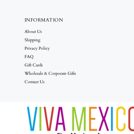
INFORMATION
About Us
Shipping
Privacy Policy
FAQ
Gift Cards
Wholesale & Corporate Gifts
Contact Us