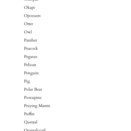
Okapi
Opossum
Otter
Owl
Panther
Peacock
Pegasus
Pelican
Penguin
Pig
Polar Bear
Porcupine
Praying Mantis
Puffin
Quetzal
Quetzalcoatl