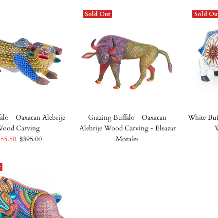
Sold Out
Sold Ou
alo - Oaxacan Alebrije
Grazing Buffalo - Oaxacan
White Buf
ood Carving
Alebrije Wood Carving - Eleazar
355.50
$395.00
Morales
t