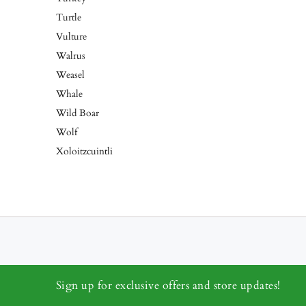
Turtle
Vulture
Walrus
Weasel
Whale
Wild Boar
Wolf
Xoloitzcuintli
Sign up for exclusive offers and store updates!