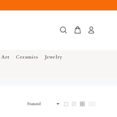
 Art
Ceramics
Jewelry