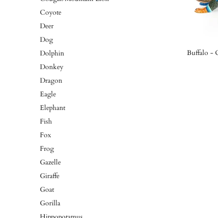
Coyote
Deer
Dog
Buffalo -
Dolphin
Donkey
Dragon
Eagle
Elephant
Fish
Fox
Frog
Gazelle
Giraffe
Goat
Gorilla
Hippopotamus