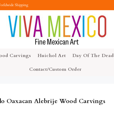
orldwide Shipping
ood Carvings
Huichol Art
Day Of The Dead
Contact/Custom Order
lo Oaxacan Alebrije Wood Carvings