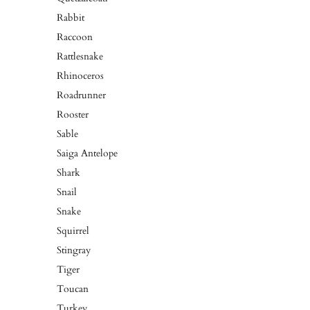
Rabbit
Raccoon
Rattlesnake
Rhinoceros
Roadrunner
Rooster
Sable
Saiga Antelope
Shark
Snail
Snake
Squirrel
Stingray
Tiger
Toucan
Turkey