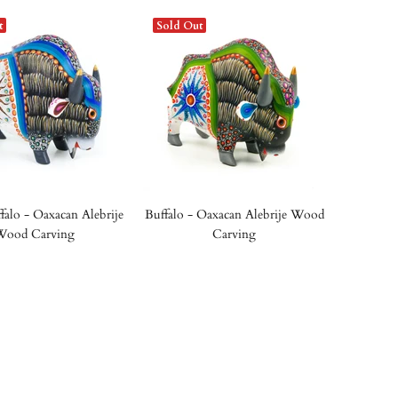
t
Sold Out
falo - Oaxacan Alebrije
Buffalo - Oaxacan Alebrije Wood
Wood Carving
Carving