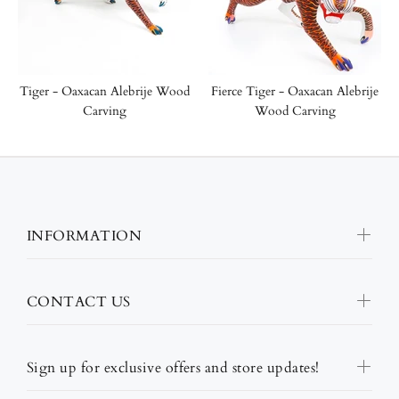
Tiger - Oaxacan Alebrije Wood
Fierce Tiger - Oaxacan Alebrije
Carving
Wood Carving
INFORMATION
CONTACT US
Sign up for exclusive offers and store updates!