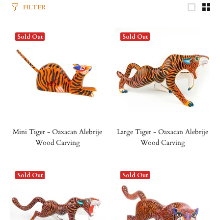
FILTER
Sold Out
Sold Out
Mini Tiger - Oaxacan Alebrije
Large Tiger - Oaxacan Alebrije
Wood Carving
Wood Carving
Sold Out
Sold Out