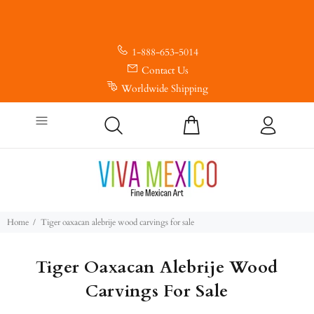
1-888-653-5014
Contact Us
Worldwide Shipping
Home
Tiger oaxacan alebrije wood carvings for sale
Tiger Oaxacan Alebrije Wood
Carvings For Sale