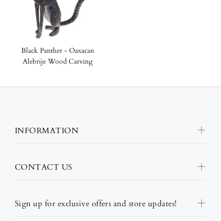
Black Panther - Oaxacan
Alebrije Wood Carving
INFORMATION
CONTACT US
Sign up for exclusive offers and store updates!