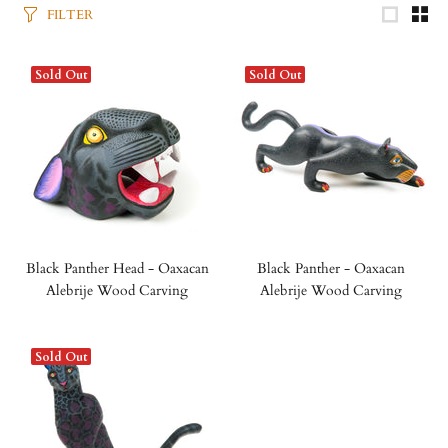
FILTER
Sold Out
Sold Out
Black Panther Head - Oaxacan
Black Panther - Oaxacan
Alebrije Wood Carving
Alebrije Wood Carving
Sold Out