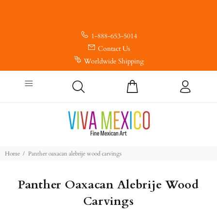
1-888-653-5014
Contact Us
Worldwide Shipping
Home
Panther oaxacan alebrije wood carvings
Panther Oaxacan Alebrije Wood
Carvings