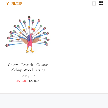
FILTER
Colorful Peacock - Oaxacan
Alebrije Wood Carving
Sculpture
$585.00
$650.00