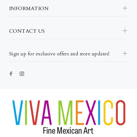
INFORMATION
CONTACT US
Sign up for exclusive offers and store updates!