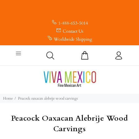
1-888-653-5014
Contact Us
Worldwide Shipping
Home
Peacock oaxacan alebrije wood carvings
Peacock Oaxacan Alebrije Wood
Carvings