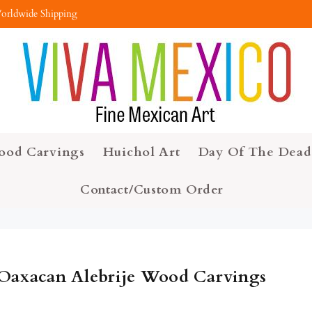
orldwide Shipping
ood Carvings
Huichol Art
Day Of The Dead
Contact/Custom Order
Oaxacan Alebrije Wood Carvings