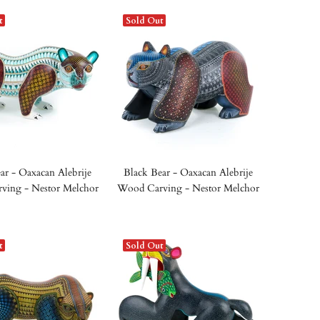
t
Sold Out
ar - Oaxacan Alebrije
Black Bear - Oaxacan Alebrije
ving - Nestor Melchor
Wood Carving - Nestor Melchor
t
Sold Out