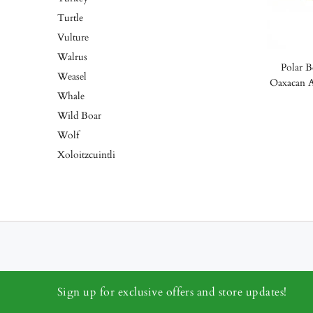
Turtle
Vulture
Walrus
Polar B
Weasel
Oaxacan A
Whale
Wild Boar
Wolf
Xoloitzcuintli
Sign up for exclusive offers and store updates!