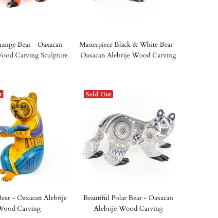
range Bear - Oaxacan
Masterpiece Black & White Bear -
Wood Carving Sculpture
Oaxacan Alebrije Wood Carving
t
Sold Out
ear - Oaxacan Alebrije
Beautiful Polar Bear - Oaxacan
Wood Carving
Alebrije Wood Carving