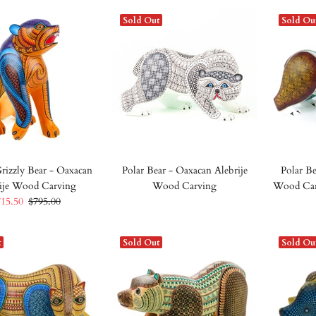
Sold Out
Sold Ou
rizzly Bear - Oaxacan
Polar Bear - Oaxacan Alebrije
Polar Be
ije Wood Carving
Wood Carving
Wood Car
715.50
$795.00
t
Sold Out
Sold Ou