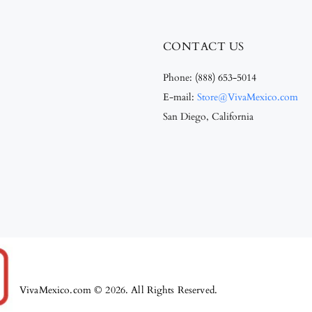
CONTACT US
Phone:
(888) 653-5014
E-mail:
Store@VivaMexico.com
San Diego, California
VivaMexico.com © 2026. All Rights Reserved.