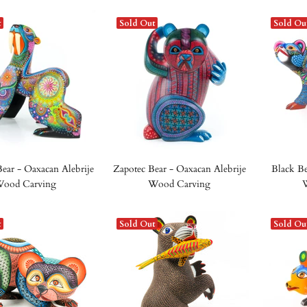
t
Sold Out
Sold Ou
Bear - Oaxacan Alebrije
Zapotec Bear - Oaxacan Alebrije
Black Be
ood Carving
Wood Carving
t
Sold Out
Sold Ou