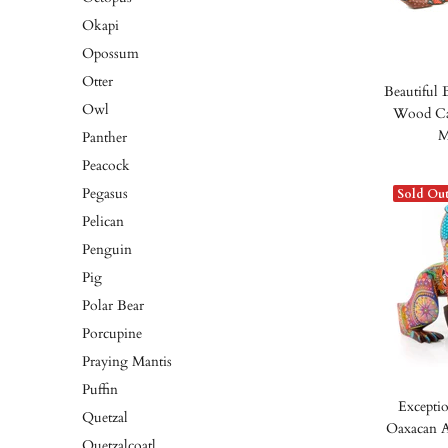
Okapi
Opossum
Otter
Beautiful 
Owl
Wood Car
M
Panther
Peacock
Pegasus
Sold Ou
Pelican
Penguin
Pig
Polar Bear
Porcupine
Praying Mantis
Puffin
Exceptio
Quetzal
Oaxacan A
Quetzalcoatl