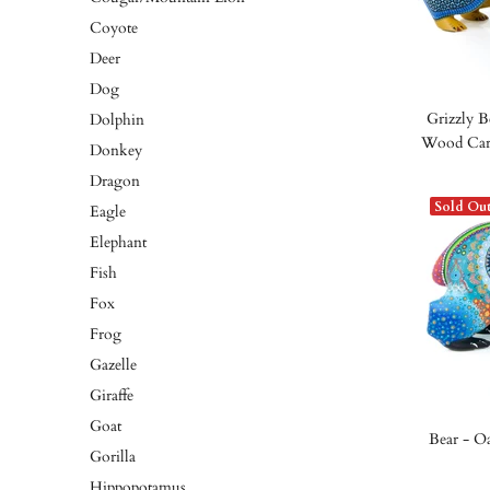
Coyote
Deer
Dog
Grizzly B
Dolphin
Wood Carv
Donkey
Dragon
Sold Ou
Eagle
Elephant
Fish
Fox
Frog
Gazelle
Giraffe
Goat
Bear - O
Gorilla
Hippopotamus