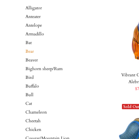
Alligator
Anteater
Antelope
Armadillo
Bat
Bear
Beaver
Bighorn sheep/Ram
Vibrant G
Bird
Alebr
Buffalo
$
Bull
Cat
Sold Ou
Chameleon
Cheetah
Chicken
Cougar/Mountain Lion