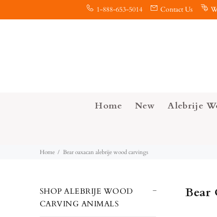
1-888-653-5014
Contact Us
W
Home
New
Alebrije W
Home
Bear oaxacan alebrije wood carvings
Bear 
SHOP ALEBRIJE WOOD
CARVING ANIMALS