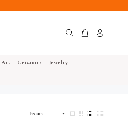
 Art
Ceramics
Jewelry