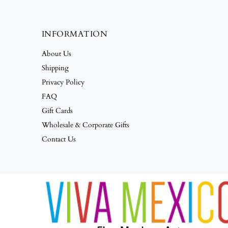
INFORMATION
About Us
Shipping
Privacy Policy
FAQ
Gift Cards
Wholesale & Corporate Gifts
Contact Us