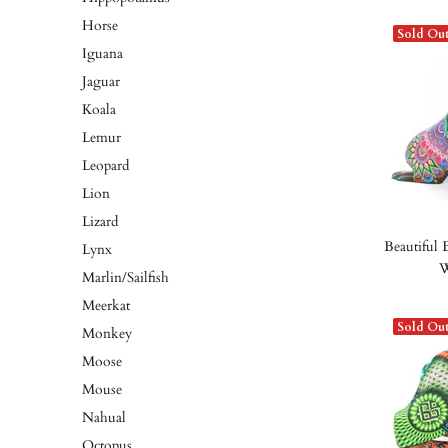
Horse
Sold Ou
Iguana
Jaguar
Koala
Lemur
Leopard
Lion
Lizard
Beautiful 
Lynx
W
Marlin/Sailfish
Meerkat
Sold Ou
Monkey
Moose
Mouse
Nahual
Octopus