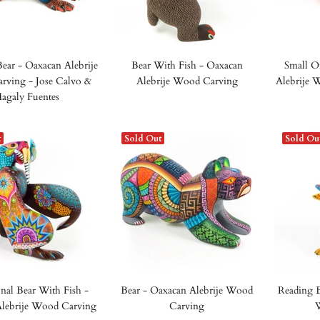
Bear - Oaxacan Alebrije
Bear With Fish - Oaxacan
Small O
ving - Jose Calvo &
Alebrije Wood Carving
Alebrije 
agaly Fuentes
t
Sold Out
Sold Ou
nal Bear With Fish -
Bear - Oaxacan Alebrije Wood
Reading B
lebrije Wood Carving
Carving