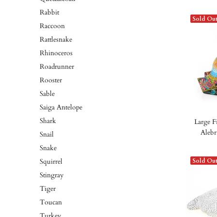
Rabbit
Sold Ou
Raccoon
Rattlesnake
Rhinoceros
Roadrunner
Rooster
Sable
Saiga Antelope
Shark
Large F
Alebr
Snail
Snake
Squirrel
Sold Ou
Stingray
Tiger
Toucan
Turkey