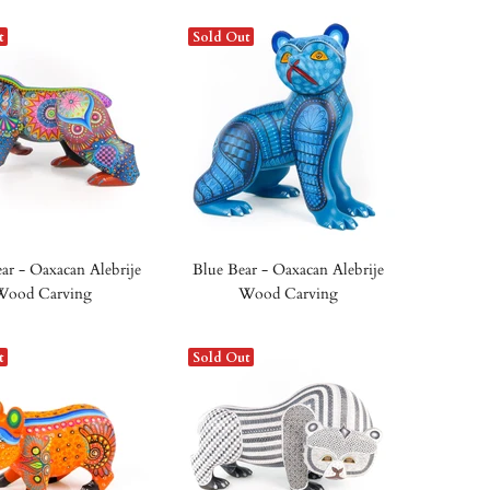
t
Sold Out
ar - Oaxacan Alebrije
Blue Bear - Oaxacan Alebrije
Wood Carving
Wood Carving
t
Sold Out