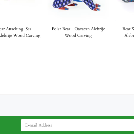
ear Attacking. Seal -
Polar Bear - Oaxacan Alebrije
Bear W
lebrije Wood Carving
Wood Carving
Aleb