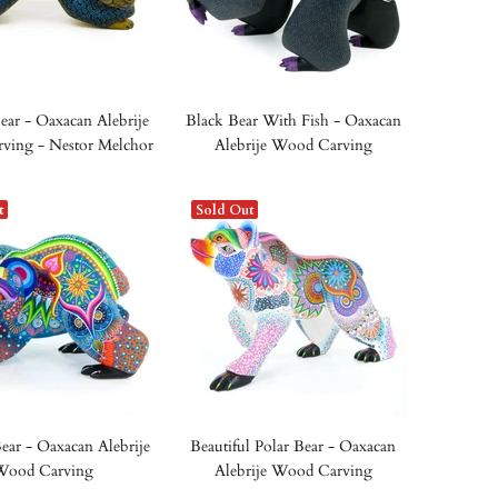
ear - Oaxacan Alebrije
Black Bear With Fish - Oaxacan
ving - Nestor Melchor
Alebrije Wood Carving
t
Sold Out
ear - Oaxacan Alebrije
Beautiful Polar Bear - Oaxacan
Wood Carving
Alebrije Wood Carving