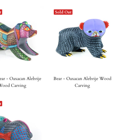
t
Sold Out
ear - Oaxacan Alebrije
Bear - Oaxacan Alebrije Wood
Wood Carving
Carving
t