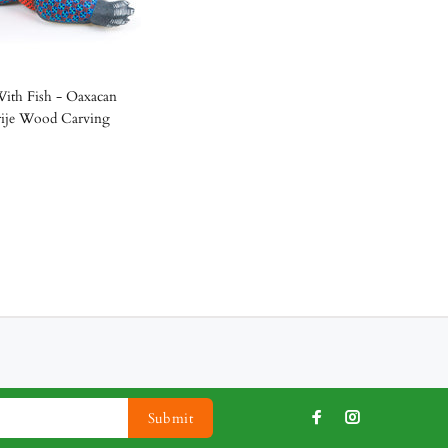
ith Fish - Oaxacan
rije Wood Carving
Submit