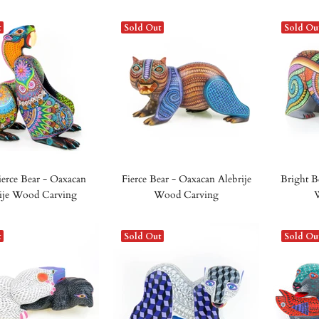
t
Sold Out
Sold Ou
ierce Bear - Oaxacan
Fierce Bear - Oaxacan Alebrije
Bright B
ije Wood Carving
Wood Carving
t
Sold Out
Sold Ou