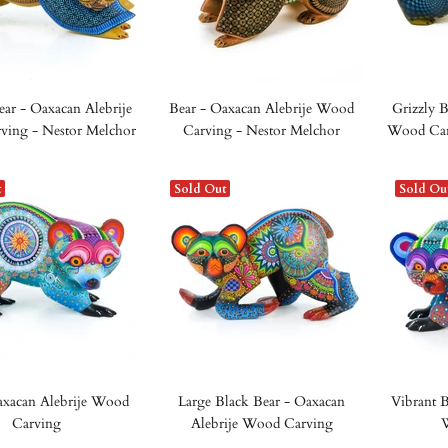
ear - Oaxacan Alebrije
Bear - Oaxacan Alebrije Wood
Grizzly B
ing - Nestor Melchor
Carving - Nestor Melchor
Wood Car
t
Sold Out
Sold Ou
axacan Alebrije Wood
Large Black Bear - Oaxacan
Vibrant B
Carving
Alebrije Wood Carving