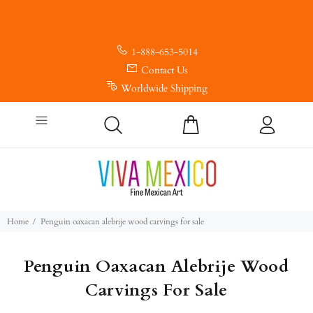
1-888-653-5014
Contact Us
Worldwide Shipping
Home
Penguin oaxacan alebrije wood carvings for sale
Penguin Oaxacan Alebrije Wood
Carvings For Sale