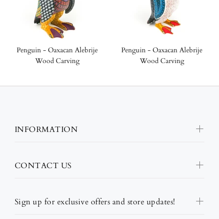
Penguin - Oaxacan Alebrije
Penguin - Oaxacan Alebrije
Wood Carving
Wood Carving
INFORMATION
CONTACT US
Sign up for exclusive offers and store updates!