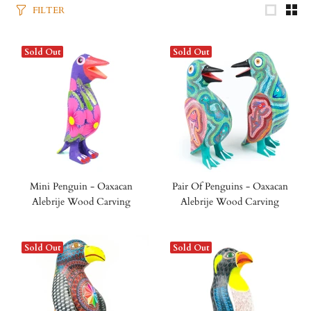
FILTER
Sold Out
Sold Out
Mini Penguin - Oaxacan
Pair Of Penguins - Oaxacan
Alebrije Wood Carving
Alebrije Wood Carving
Sold Out
Sold Out