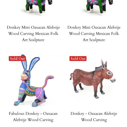
Donkey Mini Oaxacan Alebrije
Donkey Mini Oaxacan Alebrije
Wood Carving Mexican Folk
Wood Carving Mexican Folk
Art Sculpture
Art Sculpture
Sold Out
Sold Out
Fabulous Donkey - Oaxacan
Donkey - Oaxacan Alebrije
Alebrije Wood Carving
Wood Carving