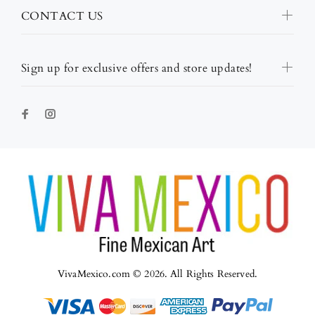
CONTACT US
Sign up for exclusive offers and store updates!
VivaMexico.com © 2026. All Rights Reserved.