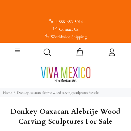
1-888-653-5014
Contact Us
Worldwide Shipping
Home
Donkey oaxacan alebrije wood carving sculptures for sale
Donkey Oaxacan Alebrije Wood
Carving Sculptures For Sale