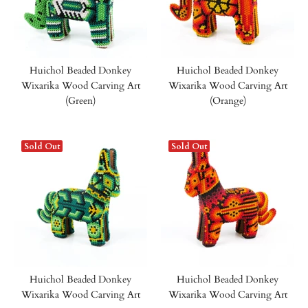
Huichol Beaded Donkey
Huichol Beaded Donkey
Wixarika Wood Carving Art
Wixarika Wood Carving Art
(Green)
(Orange)
Sold Out
Sold Out
Huichol Beaded Donkey
Huichol Beaded Donkey
Wixarika Wood Carving Art
Wixarika Wood Carving Art