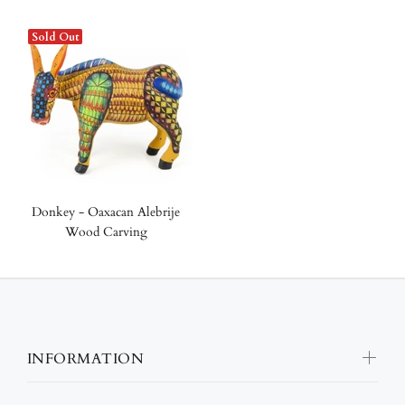
Sold Out
Donkey - Oaxacan Alebrije
Wood Carving
INFORMATION