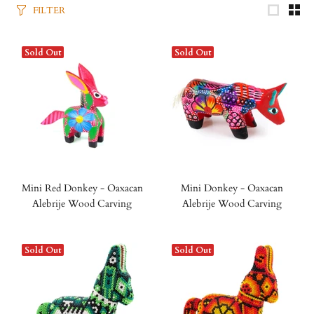
FILTER
Sold Out
Sold Out
Mini Red Donkey - Oaxacan
Mini Donkey - Oaxacan
Alebrije Wood Carving
Alebrije Wood Carving
Sold Out
Sold Out