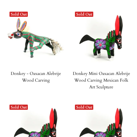
Sold Out
Sold Out
Donkey - Oaxacan Alebrije
Donkey Mini Oaxacan Alebrije
Wood Carving
Wood Carving Mexican Folk
Art Sculpture
Sold Out
Sold Out