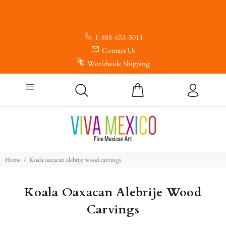
1-888-653-5014
Contact Us
Worldwide Shipping
Home
Koala oaxacan alebrije wood carvings
Koala Oaxacan Alebrije Wood
Carvings