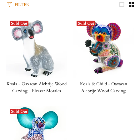
FILTER
Sold Out
Sold Out
Koala - Oaxacan Alebrije Wood
Koala & Child - Oaxacan
Carving - Eleazar Morales
Alebrije Wood Carving
Sold Out