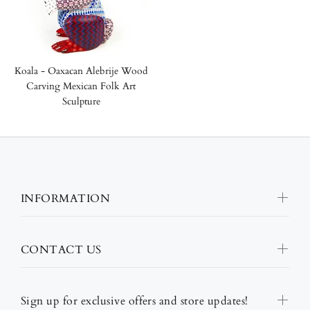
Koala - Oaxacan Alebrije Wood
Carving Mexican Folk Art
Sculpture
INFORMATION
CONTACT US
Sign up for exclusive offers and store updates!