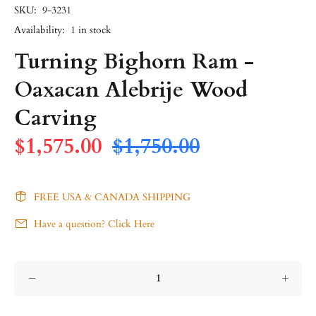
SKU:
9-3231
Availability:
1
in stock
Turning Bighorn Ram -
Oaxacan Alebrije Wood
Carving
$1,575.00
$1,750.00
FREE USA & CANADA SHIPPING
Have a question? Click Here