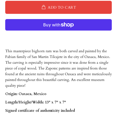
ADD TO CART
This masterpiece bighorn ram was both carved and painted by the
Fabian family of San Martin Tilcajete in the city of Oaxaca, Mexico.
The carving is especially impressive since it was done from a single
piece of copal wood. The Zapotec patterns are inspired from those
found at the ancient ruins throughout Oaxaca and were meticulously
painted throughout this beautiful carving. An excellent museum
quality piece!
Origin: Oaxaca, Mexico
Length/
Height/
Width: 13" x 7" x 7"
Signed certificate of authenticity included