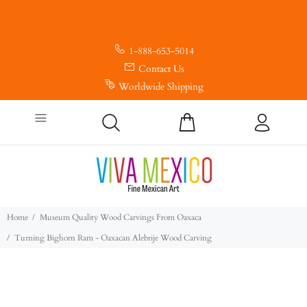
1-888-653-5014
Contact Us
Worldwide Shipping
Home
Museum Quality Wood Carvings From Oaxaca
Turning Bighorn Ram - Oaxacan Alebrije Wood Carving