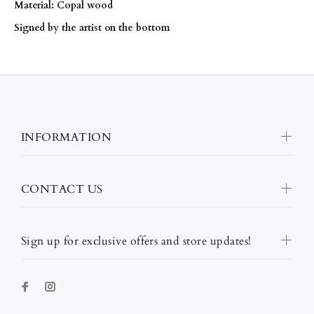
Material: Copal wood
Signed by the artist on the bottom
INFORMATION
CONTACT US
Sign up for exclusive offers and store updates!