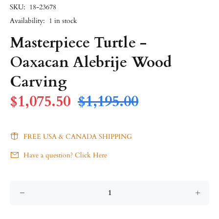
SKU:
18-23678
Availability:
1
in stock
Masterpiece Turtle -
Oaxacan Alebrije Wood
Carving
$1,075.50
$1,195.00
FREE USA & CANADA SHIPPING
Have a question? Click Here