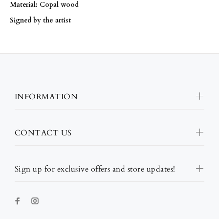
Material: Copal wood
Signed by the artist
INFORMATION
CONTACT US
Sign up for exclusive offers and store updates!