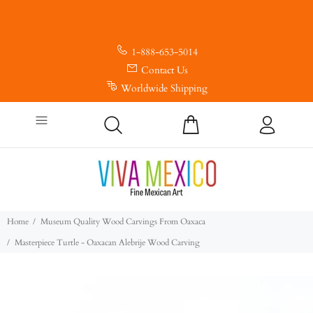
1-888-653-5014
Contact Us
Worldwide Shipping
Home
Museum Quality Wood Carvings From Oaxaca
Masterpiece Turtle - Oaxacan Alebrije Wood Carving