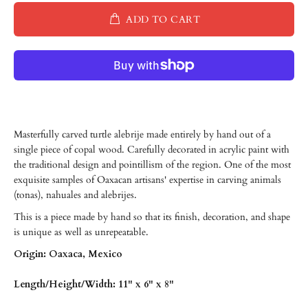
ADD TO CART
Masterfully carved turtle alebrije made entirely by hand out of a
single piece of copal wood. Carefully decorated in acrylic paint with
the traditional design and pointillism of the region. One of the most
exquisite samples of Oaxacan artisans' expertise in carving animals
(tonas), nahuales and alebrijes.
This is a piece made by hand so that its finish, decoration, and shape
is unique as well as unrepeatable.
Origin: Oaxaca, Mexico
Length/Height/Width: 11" x 6" x 8"