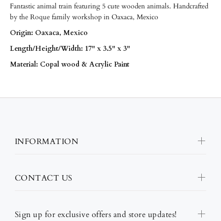
Fantastic animal train featuring 5 cute wooden animals. Handcrafted
by the Roque family workshop in Oaxaca, Mexico
Origin: Oaxaca, Mexico
Length/
Height/Width: 17" x 3.5" x 3"
Material: Copal wood & Acrylic Paint
INFORMATION
CONTACT US
Sign up for exclusive offers and store updates!