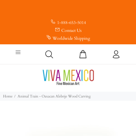
1-888-653-5014
Contact Us
Worldwide Shipping
Home
Animal Train - Oaxacan Alebrije Wood Carving