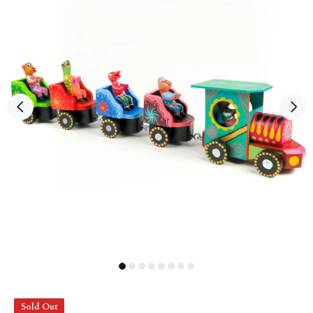
Sold Out