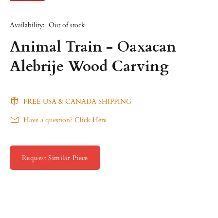
Availability:
Out of stock
Animal Train - Oaxacan
Alebrije Wood Carving
FREE USA & CANADA SHIPPING
Have a question? Click Here
Request Similar Piece