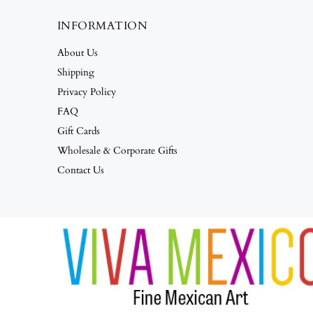
INFORMATION
About Us
Shipping
Privacy Policy
FAQ
Gift Cards
Wholesale & Corporate Gifts
Contact Us