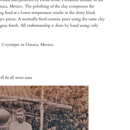
xaca, Mexico. The polishing of the clay compresses the
g fired at a lower temperature results in the shiny black
gro pieces. A normally fired ceramic piece using the same clay
l gray finish. All craftsmanship is done by hand using only
 Coyotepec in Oaxaca, Mexico.
l fit all wrist sizes