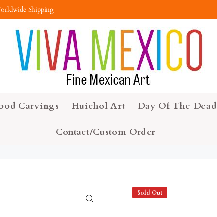
orldwide Shipping
ood Carvings
Huichol Art
Day Of The Dead
Contact/Custom Order
Sold Out