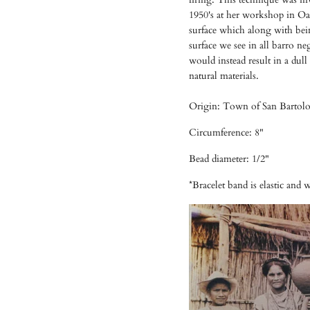
1950's at her workshop in Oa
surface which along with bein
surface we see in all barro ne
would instead result in a dul
natural materials.
Origin: Town of San Bartolo
Circumference: 8"
Bead diameter: 1/2"
*Bracelet band is elastic and wil