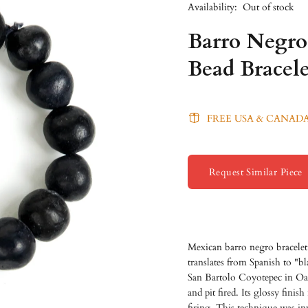
Availability:
Out of stock
Barro Negro
Bead Bracele
FREE USA & CANADA
Request Similar Piece
Mexican barro negro bracele
translates from Spanish to "bl
San Bartolo Coyotepec in Oax
and pit fired. Its glossy finis
firing. This technique was in