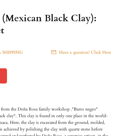
 (Mexican Black Clay):
t
 SHIPPING
Have a question? Click Here
t from the Doña Rosa family workshop ."Barro negro"
ack clay". This clay is found in only one place in the world-
aca. Here, the clay is excavated from the ground, molded,
h is achieved by polishing the clay with quartz stone before
vented and perfected by Doña Rosa, a ceramics artisan, in the