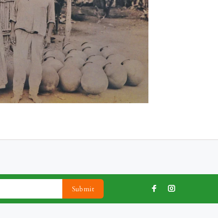
Submit