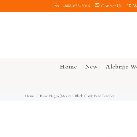
1-888-653-5014
Contact Us
W
Home
New
Alebrije W
Home
Barro Negro (Mexican Black Clay): Bead Bracelet