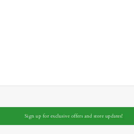
Sign up for exclusive offers and store updates!