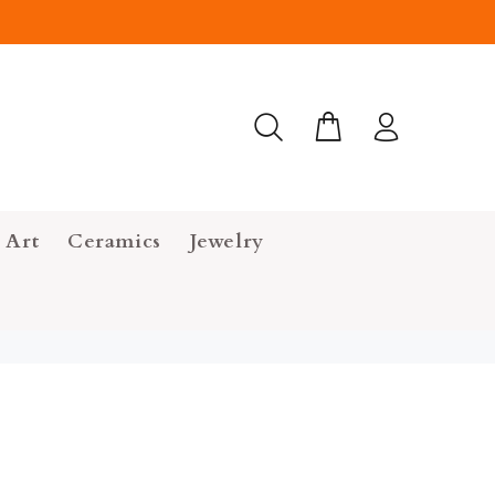
 Art
Ceramics
Jewelry