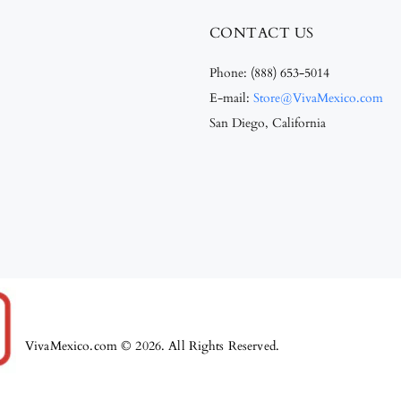
CONTACT US
Phone:
(888) 653-5014
E-mail:
Store@VivaMexico.com
San Diego, California
VivaMexico.com © 2026. All Rights Reserved.