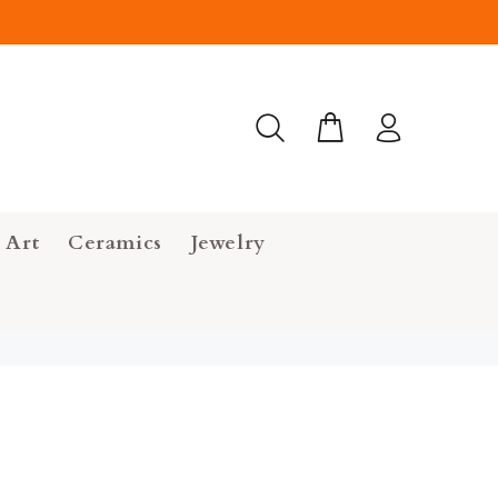
 Art
Ceramics
Jewelry