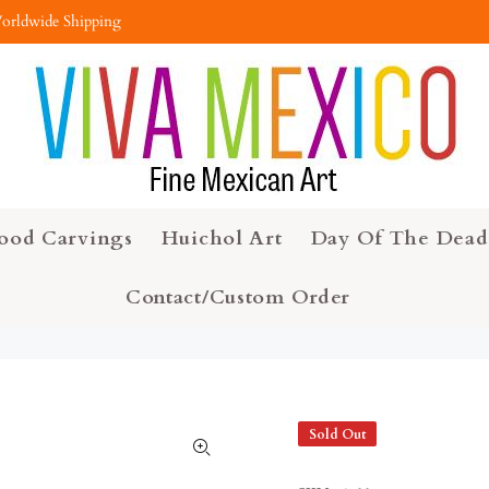
orldwide Shipping
ood Carvings
Huichol Art
Day Of The Dead
Contact/Custom Order
Sold Out