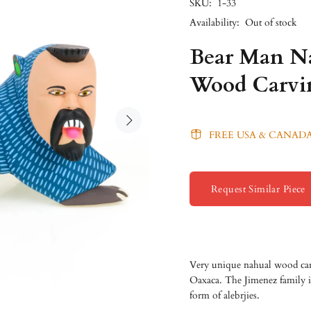
SKU:
1-33
Availability:
Out of stock
Bear Man Na
Wood Carvi
FREE USA & CANADA
Request Similar Piece
Very unique nahual wood car
Oaxaca. The Jimenez family is
form of alebrjies.