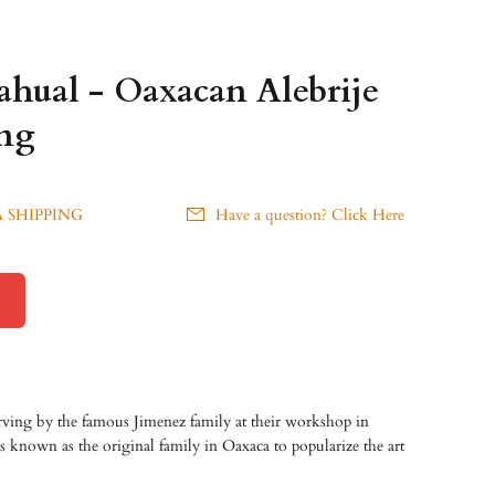
hual - Oaxacan Alebrije
ng
 SHIPPING
Have a question? Click Here
ving by the famous Jimenez family at their workshop in
 known as the original family in Oaxaca to popularize the art