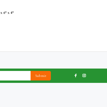
x 6" x 4"
Submit