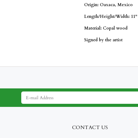
Origin: Oaxaca, Mexico
Length/Height/
Width: 11" 
Material: Copal wood
Signed by the artist
CONTACT US