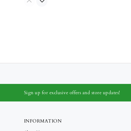
Sign up for exclusive offers and store updates!
INFORMATION