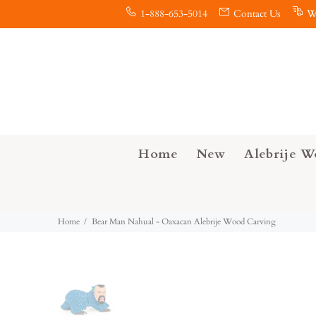
1-888-653-5014
Contact Us
W
Home
New
Alebrije W
Home
Bear Man Nahual - Oaxacan Alebrije Wood Carving