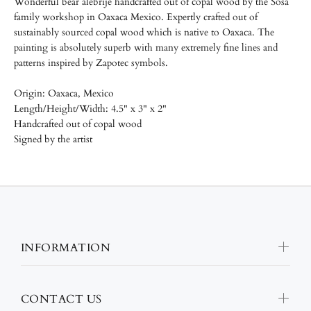
Wonderful bear alebrije handcrafted out of copal wood by the
Sosa
family workshop in Oaxaca Mexico.
Expertly crafted out of
sustainably sourced copal wood which is native to Oaxaca. The
painting is absolutely superb with many extremely fine lines and
patterns inspired by Zapotec symbols.
Origin: Oaxaca, Mexico
Length/
Height/
Width: 4.5" x 3" x 2"
Handcrafted out of copal wood
Signed by the artist
INFORMATION
CONTACT US