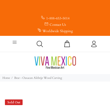
1-888-653-5014
Contact Us
Worldwide Shipping
Home
Bear - Oaxacan Alebrije Wood Carving
Sold Out