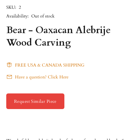
SKU:
2
Availability:
Out of stock
Bear - Oaxacan Alebrije
Wood Carving
FREE USA & CANADA SHIPPING
Have a question? Click Here
Request Similar Piece