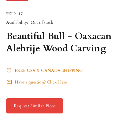
SKU:
17
Availability:
Out of stock
Beautiful Bull - Oaxacan
Alebrije Wood Carving
FREE USA & CANADA SHIPPING
Have a question? Click Here
Request Similar Piece