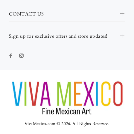
CONTACT US
Sign up for exclusive offers and store updates!
VivaMexico.com © 2026. All Rights Reserved.