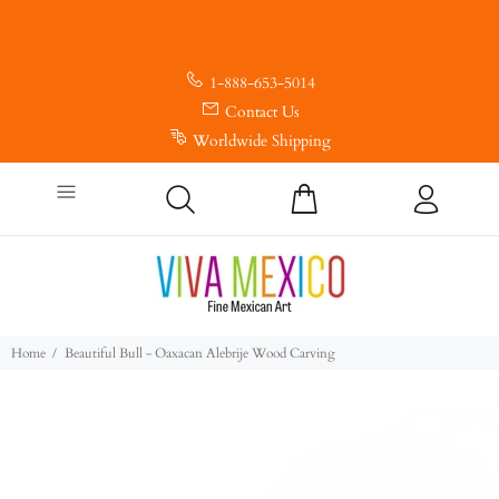
1-888-653-5014
Contact Us
Worldwide Shipping
Home
Beautiful Bull - Oaxacan Alebrije Wood Carving