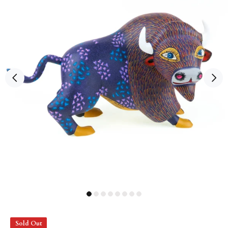
Sold Out