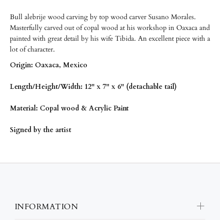
Bull alebrije wood carving by top wood carver Susano Morales.
Masterfully carved out of copal wood at his workshop in Oaxaca and
painted with great detail by his wife Tibida. An excellent piece with a
lot of character.
Origin: Oaxaca, Mexico
Length/Height/Width: 12" x 7" x 6" (detachable tail)
Material: Copal wood & Acrylic Paint
Signed by the artist
INFORMATION