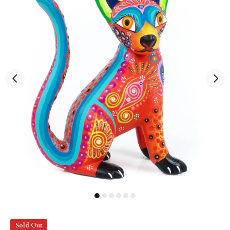
Sold Out