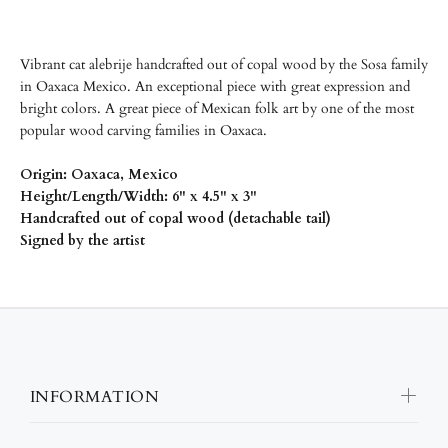
Vibrant cat alebrije handcrafted out of copal wood by the
Sosa family
in Oaxaca Mexico.
An exceptional piece with great expression and
bright colors. A great piece of Mexican folk art by one of the most
popular wood carving families in Oaxaca.
Origin: Oaxaca, Mexico
Height/Length/Width: 6" x 4.5" x 3"
Handcrafted out of copal wood (detachable tail)
Signed by the artist
INFORMATION