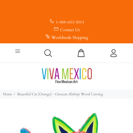
1-888-653-5014
Contact Us
Worldwide Shipping
Home
Beautiful Cat (Orange) - Oaxacan Alebrije Wood Carving