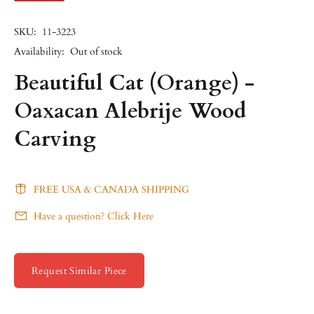
SKU:
11-3223
Availability:
Out of stock
Beautiful Cat (Orange) -
Oaxacan Alebrije Wood
Carving
FREE USA & CANADA SHIPPING
Have a question? Click Here
Request Similar Piece