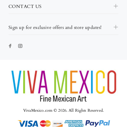
CONTACT US
Sign up for exclusive offers and store updates!
VivaMexico.com © 2026. All Rights Reserved.