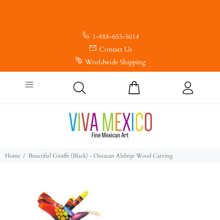
1-888-653-5014
Contact Us
Worldwide Shipping
Home
Beautiful Giraffe (Black) - Oaxacan Alebrije Wood Carving