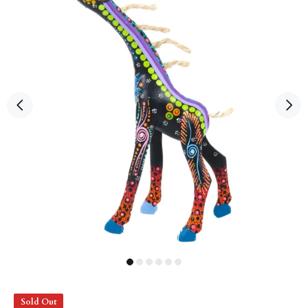
Sold Out