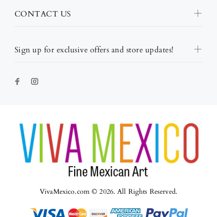
CONTACT US
Sign up for exclusive offers and store updates!
VivaMexico.com © 2026. All Rights Reserved.