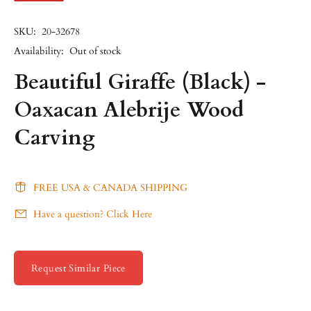
SKU:
20-32678
Availability:
Out of stock
Beautiful Giraffe (Black) -
Oaxacan Alebrije Wood
Carving
FREE USA & CANADA SHIPPING
Have a question? Click Here
Request Similar Piece