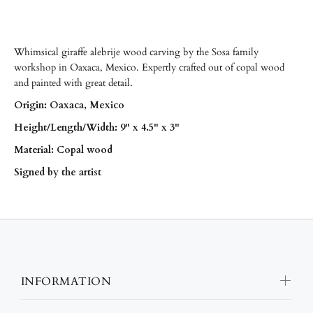
Whimsical giraffe alebrije wood carving by the Sosa family
workshop in Oaxaca, Mexico. Expertly crafted out of copal wood
and painted with great detail.
Origin: Oaxaca, Mexico
Height/Length/Width: 9" x 4.5" x 3"
Material: Copal wood
Signed by the artist
INFORMATION