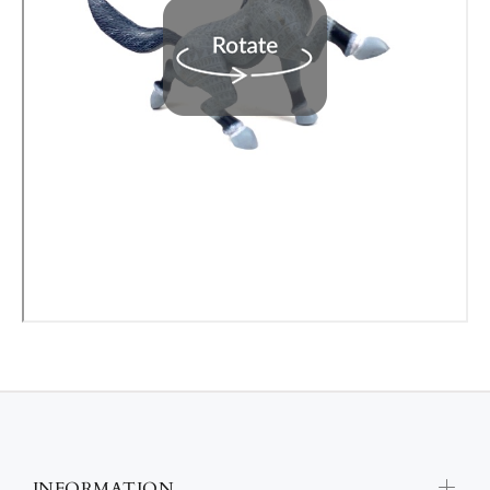
INFORMATION