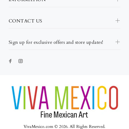
CONTACT US
Sign up for exclusive offers and store updates!
VivaMexico.com © 2026. All Rights Reserved.