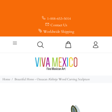
1-888-653-5014
Contact Us
Worldwide Shipping
Home
Beautiful Horse - Oaxacan Alebrije Wood Carving Sculpture