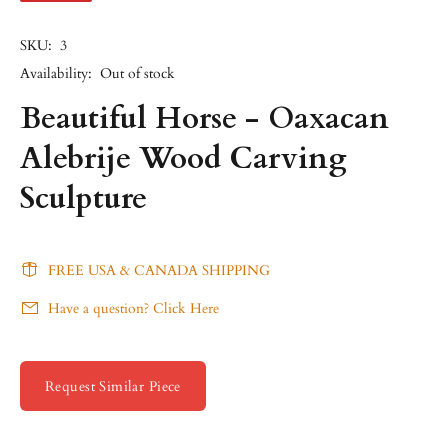
SKU:
3
Availability:
Out of stock
Beautiful Horse - Oaxacan
Alebrije Wood Carving
Sculpture
FREE USA & CANADA SHIPPING
Have a question? Click Here
Request Similar Piece