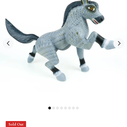
Sold Out