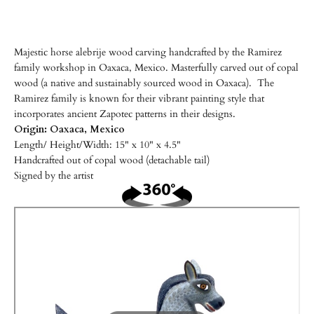
Majestic horse alebrije wood carving handcrafted by the Ramirez
family workshop in Oaxaca, Mexico. Masterfully carved out of copal
wood (a native and sustainably sourced wood in Oaxaca). The
Ramirez family is known for their vibrant painting style that
incorporates ancient Zapotec patterns in their designs.
Origin: Oaxaca, Mexico
Length/
Height/Width: 15" x 10" x 4.5"
Handcrafted out of copal wood (detachable tail)
Signed by the artist