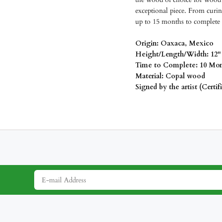
exceptional piece. From curin
up to 15 months to complete 
Origin: Oaxaca, Mexico
Height/Length/Width: 12" 
Time to Complete: 10 Mon
Material: Copal wood
Signed by the artist (Certif