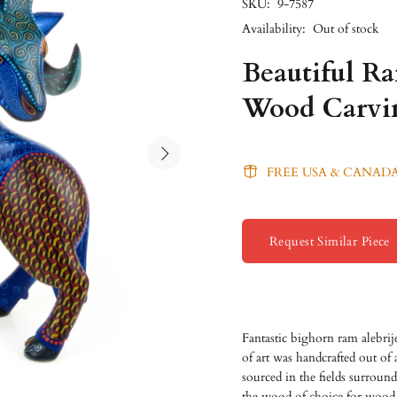
SKU:
9-7587
Availability:
Out of stock
Beautiful R
Wood Carvi
FREE USA & CANADA
Request Similar Piece
Fantastic bighorn ram alebri
of art was handcrafted out of
sourced in the fields surroun
the wood of choice for wood 