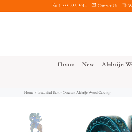
1-888-653-5014
Contact Us
W
Home
New
Alebrije W
Home
Beautiful Ram - Oaxacan Alebrije Wood Carving