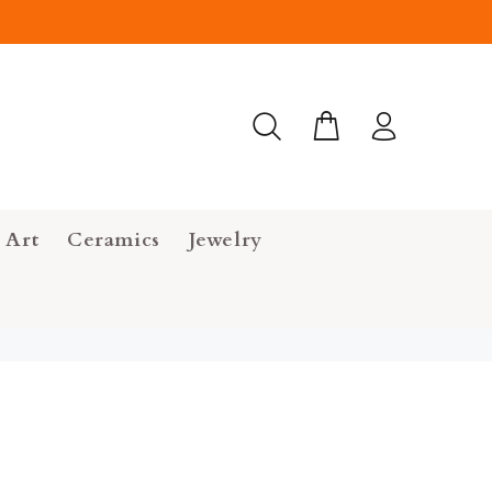
 Art
Ceramics
Jewelry