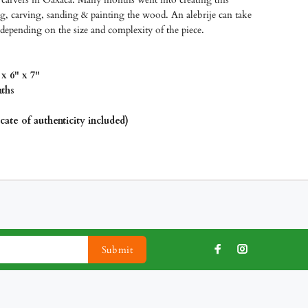
g, carving, sanding & painting the wood. An alebrije can take
depending on the size and complexity of the piece.
x 6" x 7"
ths
icate of authenticity included)
Submit