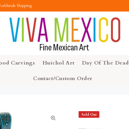
orldwide Shipping
ood Carvings
Huichol Art
Day Of The Dead
Contact/Custom Order
Sold Out