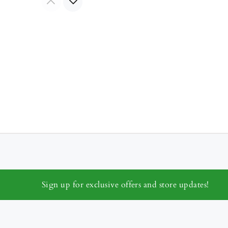
Sign up for exclusive offers and store updates!