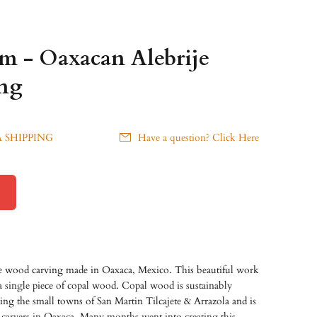
am - Oaxacan Alebrije
ng
 SHIPPING
Have a question? Click Here
je wood carving made in Oaxaca, Mexico. This beautiful work
 a single piece of copal wood. Copal wood is sustainably
ding the small towns of San Martin Tilcajete & Arrazola and is
carvers in Oaxaca. Many months went into creating this