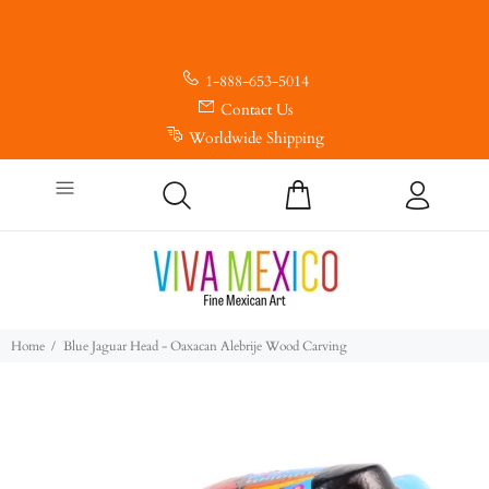
1-888-653-5014
Contact Us
Worldwide Shipping
Home
Blue Jaguar Head - Oaxacan Alebrije Wood Carving