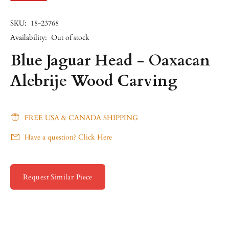
SKU:
18-23768
Availability:
Out of stock
Blue Jaguar Head - Oaxacan
Alebrije Wood Carving
FREE USA & CANADA SHIPPING
Have a question? Click Here
Request Similar Piece