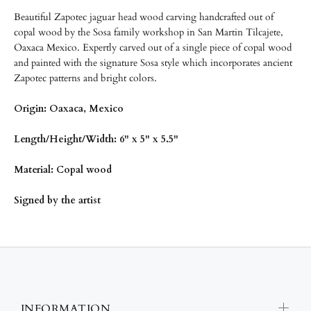
Beautiful Zapotec jaguar head wood carving handcrafted out of
copal wood by the Sosa family workshop in San Martin Tilcajete,
Oaxaca Mexico. Expertly carved out of a single piece of copal wood
and painted with the signature Sosa style which incorporates ancient
Zapotec patterns and bright colors.
Origin: Oaxaca, Mexico
Length/Height/Width: 6" x 5" x 5.5"
Material: Copal wood
Signed by the artist
INFORMATION