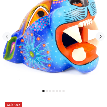
Sold Out