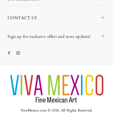
CONTACT US
Sign up for exclusive offers and store updates!
VivaMexico.com © 2026. All Rights Reserved.