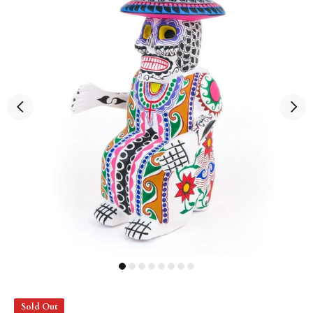
Sold Out