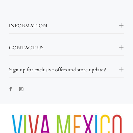
INFORMATION
CONTACT US
Sign up for exclusive offers and store updates!