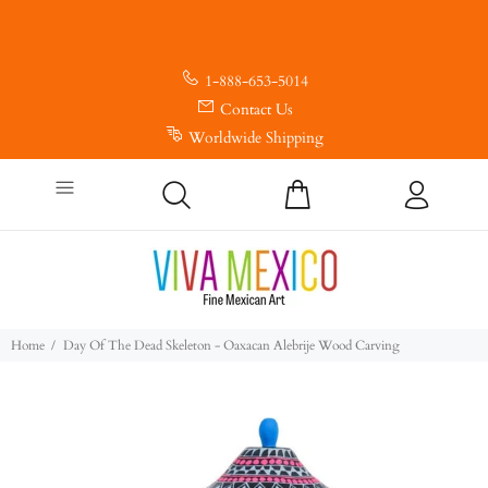
1-888-653-5014
Contact Us
Worldwide Shipping
Home
Day Of The Dead Skeleton - Oaxacan Alebrije Wood Carving