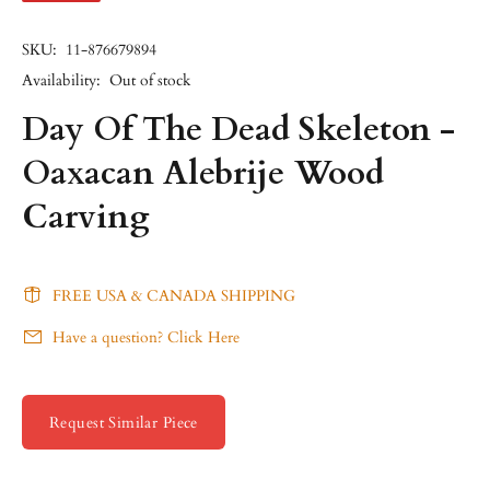
SKU:
11-876679894
Availability:
Out of stock
Day Of The Dead Skeleton -
Oaxacan Alebrije Wood
Carving
FREE USA & CANADA SHIPPING
Have a question? Click Here
Request Similar Piece