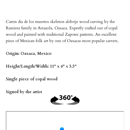
Catrin dia de los muertos skeleton alebrije wood carving by the
Ramirez family in Arrazola, Oaxaca. Expertly crafted out of copal
wood and painted with traditional Zapotec patterns. An excellent
piece of Mexican folk art by one of Oaxacas most popular carvers.
Origin: Oaxaca, Mexico
Height/Length/Width: 11" x 6" x 5.5"
Single piece of copal wood
Signed by the artist