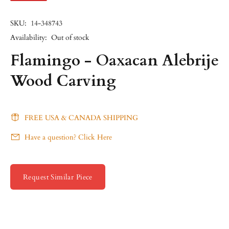
SKU:
14-348743
Availability:
Out of stock
Flamingo - Oaxacan Alebrije
Wood Carving
FREE USA & CANADA SHIPPING
Have a question? Click Here
Request Similar Piece