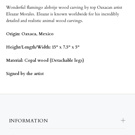
Wonderful flamingo alebrije wood carving by top Oaxacan artist
Eleazar Morales. Eleazar is known worldwide for his incredibly
detailed and realistic animal wood carvings.
Origin: Oaxaca, Mexico
Height/Length/Width: 15" x 7.5" x 5"
Material: Copal wood (Detachable legs)
Signed by the artist
INFORMATION