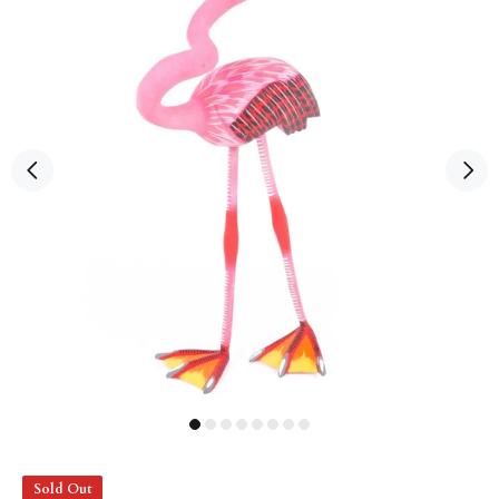
Sold Out