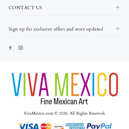
CONTACT US
Sign up for exclusive offers and store updates!
VivaMexico.com © 2026. All Rights Reserved.