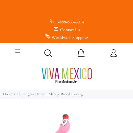
1-888-653-5014
Contact Us
Worldwide Shipping
Home
Flamingo - Oaxacan Alebrije Wood Carving