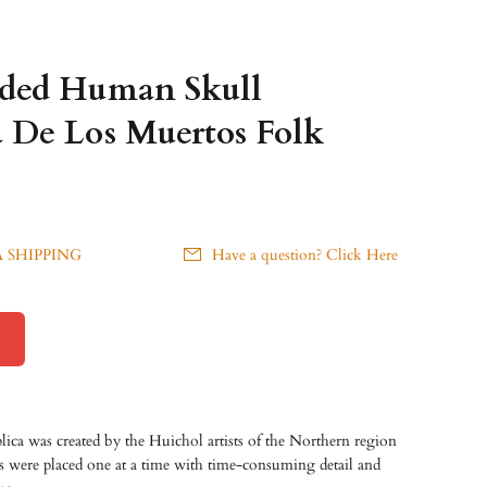
aded Human Skull
 De Los Muertos Folk
 SHIPPING
Have a question? Click Here
plica was created by the Huichol artists of the Northern region
s were placed one at a time with time-consuming detail and