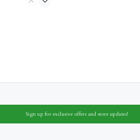
Sign up for exclusive offers and store updates!