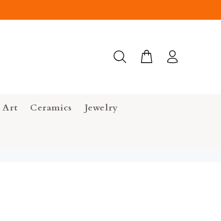
 Art
Ceramics
Jewelry