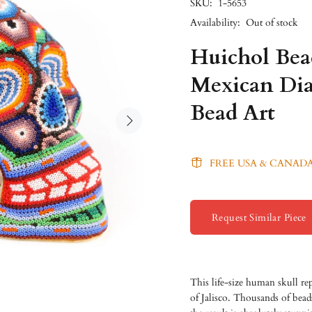
SKU:
1-5653
Availability:
Out of stock
Huichol Be
Mexican Dia
Bead Art
FREE USA & CANADA
Request Similar Piece
This life-size human skull re
of Jalisco. Thousands of bead