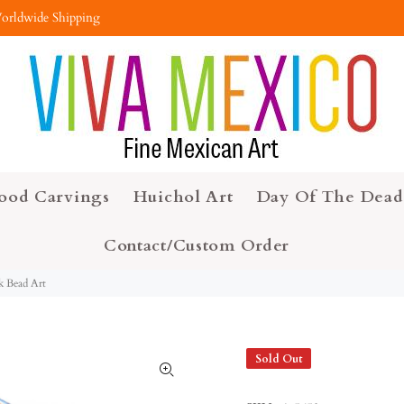
orldwide Shipping
ood Carvings
Huichol Art
Day Of The Dead
Contact/Custom Order
k Bead Art
Sold Out