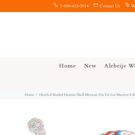
1-888-653-5014
Contact Us
W
Home
New
Alebrije W
Home
Huichol Beaded Human Skull Mexican Dia De Los Muertos Fol