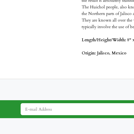
the result is absolutely stunn
The Huichol people, also kno
the Northern parts of Jalisco 
They are known all over the 
typically involve the use of b
Length/Height/Width: 8" x
Origin: Jalisco, Mexico