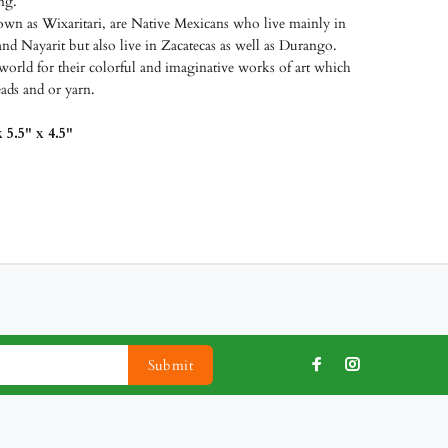
ing.
wn as Wixaritari, are Native Mexicans who live mainly in
and Nayarit but also live in Zacatecas as well as Durango.
world for their colorful and imaginative works of art which
eads and or yarn.
 5.5" x 4.5"
Submit