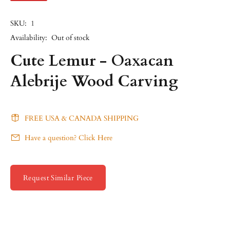
SKU:
1
Availability:
Out of stock
Cute Lemur - Oaxacan
Alebrije Wood Carving
FREE USA & CANADA SHIPPING
Have a question? Click Here
Request Similar Piece