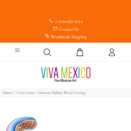
1-888-653-5014
Contact Us
Worldwide Shipping
Home
Cute Lemur - Oaxacan Alebrije Wood Carving