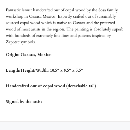
Fantastic lemur handcrafted out of copal wood by the Sosa family
workshop in Oaxaca Mexico. Expertly crafted out of sustainably
sourced copal wood which is native to Oaxaca and the preferred
wood of most artists in the region. The painting is absolutely superb
with hundreds of extremely fine lines and patterns inspired by
Zapotec symbols.
Origin: Oaxaca, Mexico
Length/
Height/Width: 10.5" x 9.5" x 5.5"
Handcrafted out of copal wood (detachable tail)
Signed by the artist