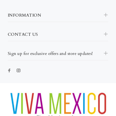
INFORMATION
CONTACT US
Sign up for exclusive offers and store updates!