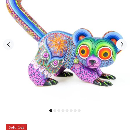
Sold Out