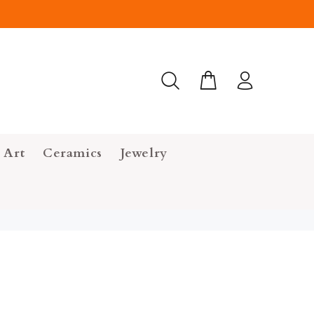
 Art
Ceramics
Jewelry