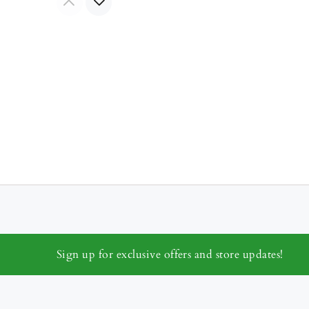
Sign up for exclusive offers and store updates!