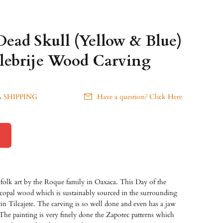
Dead Skull (Yellow & Blue)
lebrije Wood Carving
 SHIPPING
Have a question? Click Here
 folk art by the Roque family in Oaxaca. This Day of the
 copal wood which is sustainably sourced in the surrounding
tin Tilcajete. The carving is so well done and even has a jaw
he painting is very finely done the Zapotec patterns
which