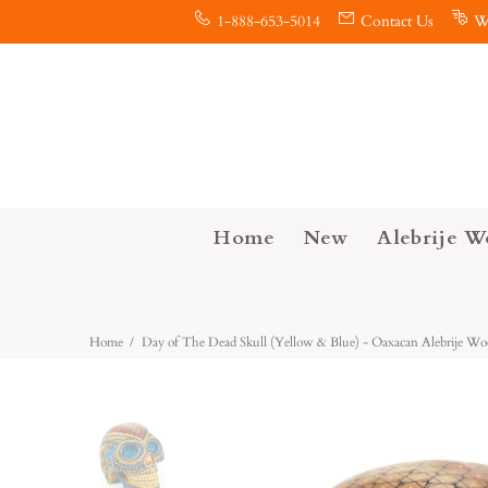
1-888-653-5014
Contact Us
W
Home
New
Alebrije W
Home
Day of The Dead Skull (Yellow & Blue) - Oaxacan Alebrije W