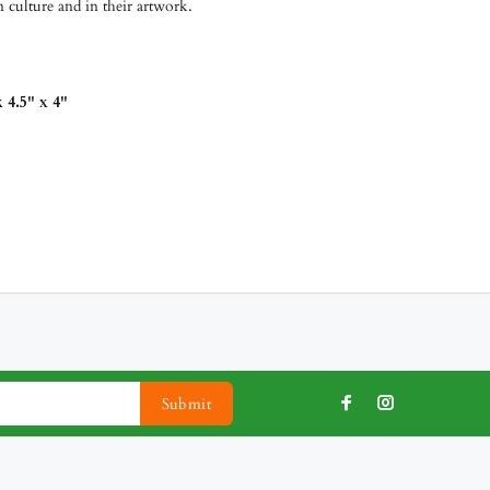
 culture and in their artwork.
 4.5" x 4"
Submit