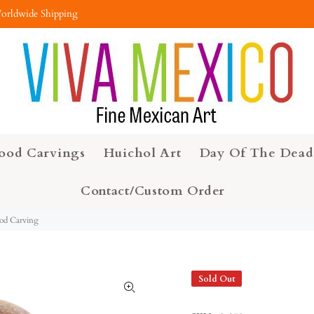
orldwide Shipping
ood Carvings
Huichol Art
Day Of The Dead
Contact/Custom Order
ood Carving
Sold Out