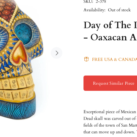
SKU:
2-378
Availability:
Out of stock
Day of The 
- Oaxacan A
FREE USA & CANADA
Request Similar Piece
Exceptional piece of Mexican
Dead skull was carved out of
fields of the town of San Mar
that can move up and down. T