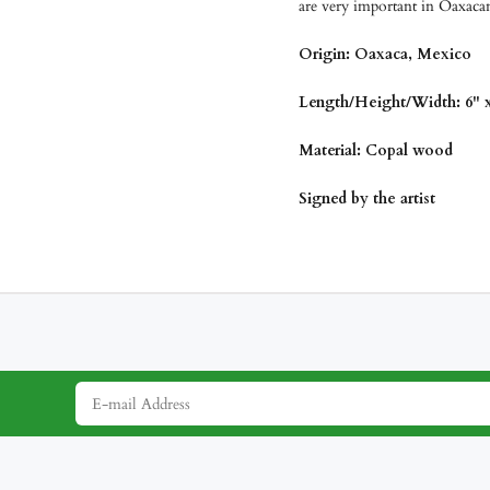
are very important in Oaxacan
Origin: Oaxaca, Mexico
Length/Height/Width: 6" x
Material: Copal wood
Signed by the artist