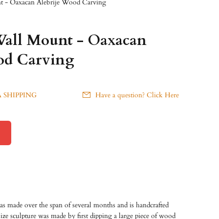
t - Oaxacan Alebrije Wood Carving
all Mount - Oaxacan
od Carving
 SHIPPING
Have a question? Click Here
as made over the span of several months and is handcrafted
size sculpture was made by first dipping a large piece of wood