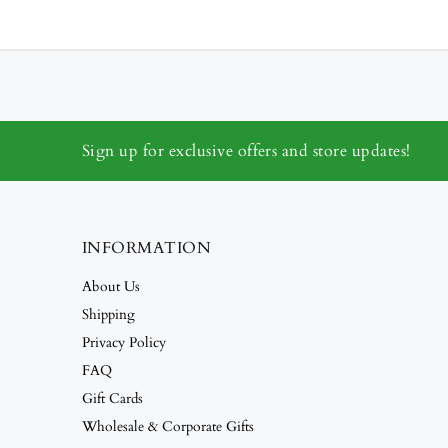
Sign up for exclusive offers and store updates!
INFORMATION
About Us
Shipping
Privacy Policy
FAQ
Gift Cards
Wholesale & Corporate Gifts