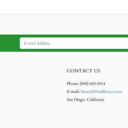
CONTACT US
Phone:
(888) 653-5014
E-mail:
Store@VivaMexico.com
San Diego, California