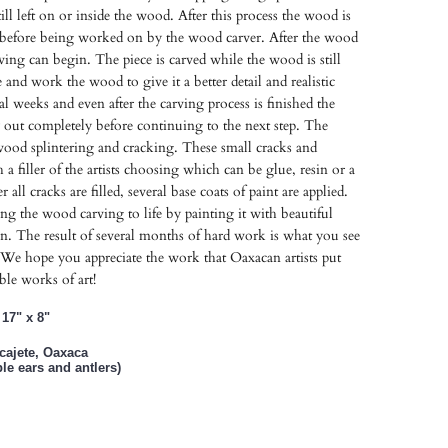
till left on or inside the wood. After this process the wood is
s before being worked on by the wood carver. After the wood
rving can begin. The piece is carved while the wood is still
ve and work the wood to give it a better detail and realistic
l weeks and even after the carving process is finished the
y out completely before continuing to the next step. The
 wood splintering and cracking. These small cracks and
th a filler of the artists choosing which can be glue, resin or a
r all cracks are filled, several base coats of paint are applied.
ring the wood carving to life by painting it with beautiful
n. The result of several months of hard work is what you see
We hope you appreciate the work that Oaxacan artists put
ible works of art!
17" x 8"
lcajete, Oaxaca
e ears and antlers)