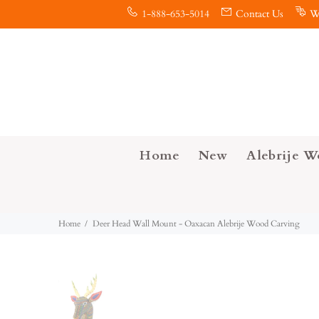
1-888-653-5014
Contact Us
W
Home
New
Alebrije W
Home
Deer Head Wall Mount - Oaxacan Alebrije Wood Carving