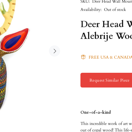
SKU:
Deer Head Wall Moun
Availability:
Out of stock
Deer Head W
Alebrije Wo
FREE USA & CANADA
Request Similar Piece
One-of-a-kind
This incredible work of art w
out of copal wood! This life-