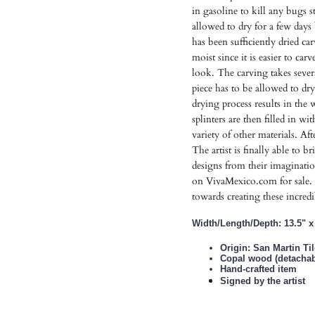
in gasoline to kill any bugs s
allowed to dry for a few day
has been sufficiently dried ca
moist since it is easier to car
look. The carving takes severa
piece has to be allowed to dr
drying process results in the
splinters are then filled in wi
variety of other materials. Afte
The artist is finally able to b
designs from their imaginatio
on VivaMexico.com for sale. 
towards creating these incred
Width/Length/Depth: 13.5" x 
Origin: San Martin Ti
Copal wood (detachabl
Hand-crafted item
Signed by the artist