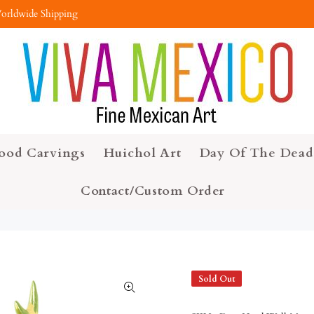
orldwide Shipping
ood Carvings
Huichol Art
Day Of The Dead
Contact/Custom Order
Sold Out