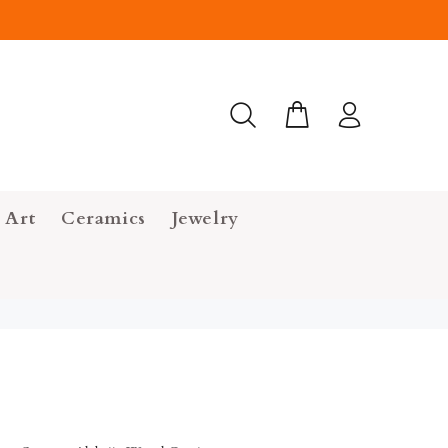
 Art
Ceramics
Jewelry