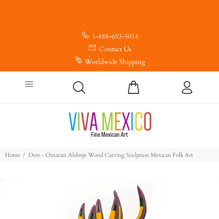
1-888-653-5014
Contact Us
Worldwide Shipping
Home
Deer - Oaxacan Alebrije Wood Carving Sculpture Mexican Folk Art