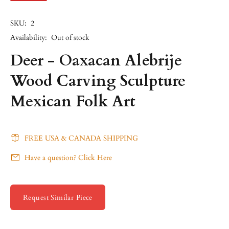
SKU:
2
Availability:
Out of stock
Deer - Oaxacan Alebrije
Wood Carving Sculpture
Mexican Folk Art
FREE USA & CANADA SHIPPING
Have a question? Click Here
Request Similar Piece