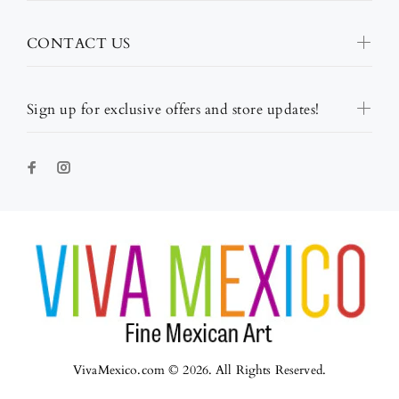
CONTACT US
Sign up for exclusive offers and store updates!
VivaMexico.com © 2026. All Rights Reserved.