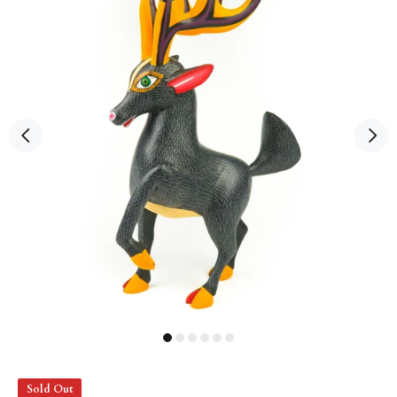
Sold Out