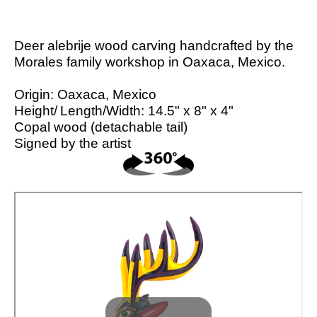
Deer alebrije wood carving handcrafted by the
Morales family workshop in Oaxaca, Mexico.
Origin: Oaxaca, Mexico
Height/
Length/
Width: 14.5" x 8" x 4"
Copal wood (detachable tail)
Signed by the artist