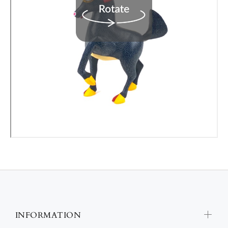
INFORMATION