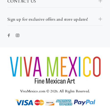
CONTACT US
Sign up for exclusive offers and store updates!
VivaMexico.com © 2026. All Rights Reserved.