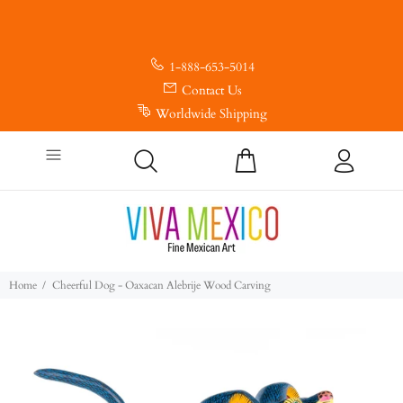
1-888-653-5014
Contact Us
Worldwide Shipping
Home
Cheerful Dog - Oaxacan Alebrije Wood Carving