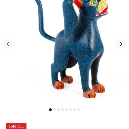
Sold Out