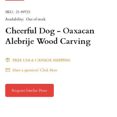
SKU:
21-89723
Availability:
Out of stock
Cheerful Dog - Oaxacan
Alebrije Wood Carving
FREE USA & CANADA SHIPPING
Have a question? Click Here
Request Similar Piece