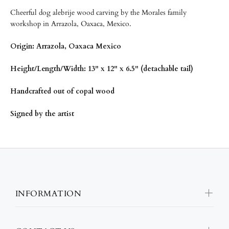
Cheerful dog alebrije wood carving by the Morales family
workshop in Arrazola, Oaxaca, Mexico.
Origin: Arrazola, Oaxaca Mexico
Height/
Length/Width: 13" x 12" x 6.5" (detachable tail)
Handcrafted out of copal wood
Signed by the artist
INFORMATION