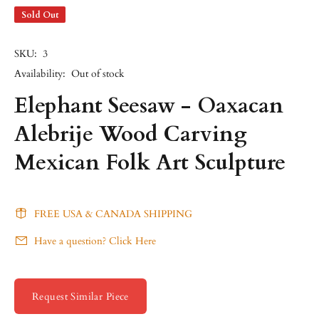
Sold Out
SKU:
3
Availability:
Out of stock
Elephant Seesaw - Oaxacan
Alebrije Wood Carving
Mexican Folk Art Sculpture
FREE USA & CANADA SHIPPING
Have a question? Click Here
Request Similar Piece