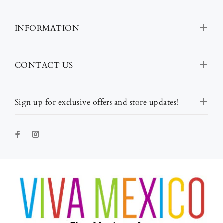
INFORMATION
CONTACT US
Sign up for exclusive offers and store updates!