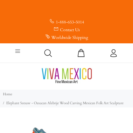
1-888-653-5014
Contact Us
Worldwide Shipping
Home
Elephant Seesaw - Oaxacan Alebrije Wood Carving Mexican Folk Art Sculpture