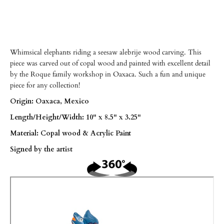
Whimsical elephants riding a seesaw alebrije wood carving. This
piece was carved out of copal wood and painted with excellent detail
by the Roque family workshop in Oaxaca. Such a fun and unique
piece for any collection!
Origin: Oaxaca, Mexico
Length/
Height/Width: 10" x 8.5" x 3.25"
Material: Copal wood & Acrylic Paint
Signed by the artist