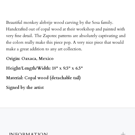
Beautiful monkey alebrije wood carving by the Sosa family.
Handcrafted out of copal wood at their workshop and painted with
very fine detail. The Zapotec patterns are absolutely captivating and
the colors really make this piece pop. A very nice piece that would
make a great addition to any art collection.
Origin: Oaxaca, Mexico
Height/Length/
Width: 18" x 9.5" x 6.5"
Material: Copal wood (detachable tail)
Signed by the artist
INFORMATION