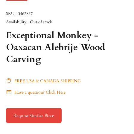
SKU:
3462837
Availability:
Out of stock
Exceptional Monkey -
Oaxacan Alebrije Wood
Carving
FREE USA & CANADA SHIPPING
Have a question? Click Here
Request Similar Piece