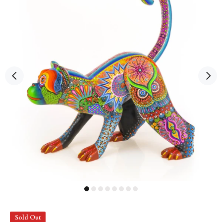
Sold Out