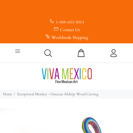
1-888-653-5014
Contact Us
Worldwide Shipping
Home
Exceptional Monkey - Oaxacan Alebrije Wood Carving