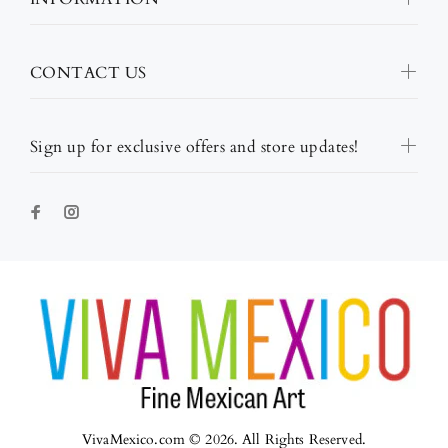
CONTACT US
Sign up for exclusive offers and store updates!
VivaMexico.com © 2026. All Rights Reserved.