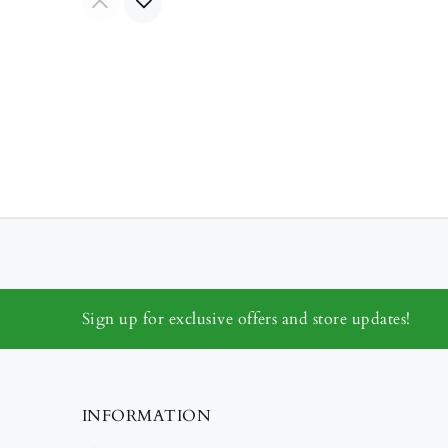
Sign up for exclusive offers and store updates!
INFORMATION