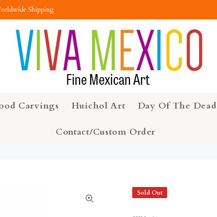
orldwide Shipping
ood Carvings
Huichol Art
Day Of The Dead
Contact/Custom Order
Sold Out