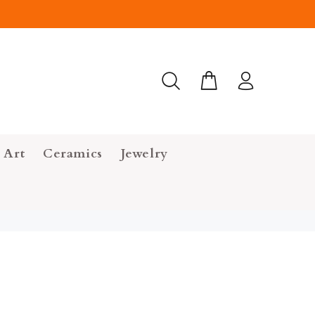
 Art
Ceramics
Jewelry