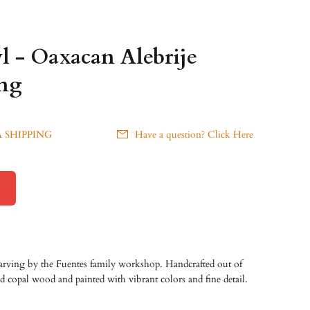
l - Oaxacan Alebrije
ng
 SHIPPING
Have a question? Click Here
carving by the Fuentes family workshop. Handcrafted out of
ed copal wood and painted with vibrant colors and fine detail.