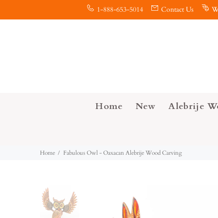
1-888-653-5014
Contact Us
W
Home
New
Alebrije W
Home
Fabulous Owl - Oaxacan Alebrije Wood Carving