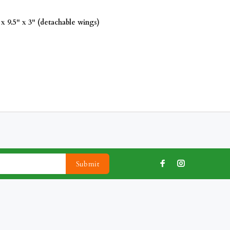
x 9.5" x 3" (detachable wings)
Submit