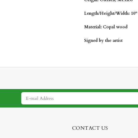
Length/
Height/Width: 10" 
Material: Copal wood
Signed by the artist
CONTACT US