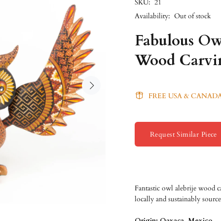
SKU:
21
Availability:
Out of stock
Fabulous Ow
Wood Carvi
FREE USA & CANADA
Request Similar Piece
Fantastic owl alebrije wood 
locally and sustainably sourc
Origin: Oaxaca, Mexico