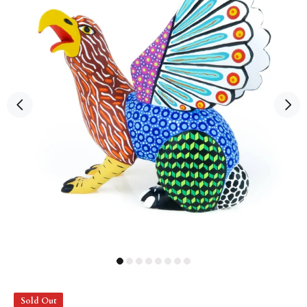
Sold Out