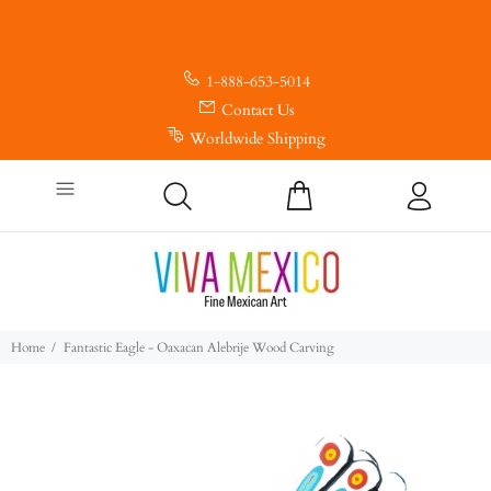
1-888-653-5014
Contact Us
Worldwide Shipping
Home
Fantastic Eagle - Oaxacan Alebrije Wood Carving