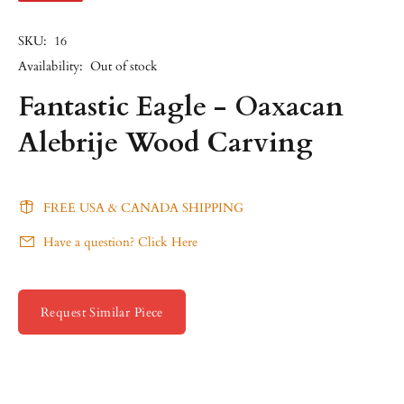
SKU:
16
Availability:
Out of stock
Fantastic Eagle - Oaxacan
Alebrije Wood Carving
FREE USA & CANADA SHIPPING
Have a question? Click Here
Request Similar Piece