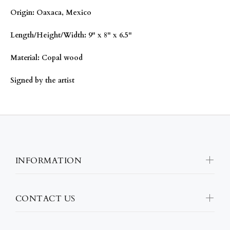
Origin: Oaxaca, Mexico
Length/Height/Width: 9" x 8" x 6.5"
Material: Copal wood
Signed by the artist
INFORMATION
CONTACT US