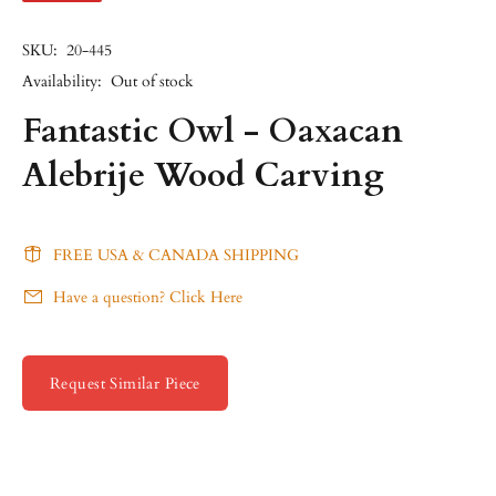
SKU:
20-445
Availability:
Out of stock
Fantastic Owl - Oaxacan
Alebrije Wood Carving
FREE USA & CANADA SHIPPING
Have a question? Click Here
Request Similar Piece