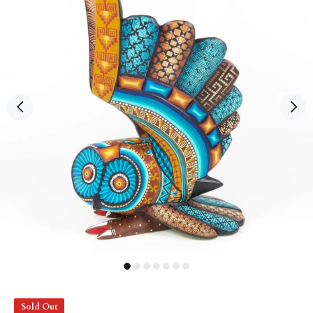
Sold Out