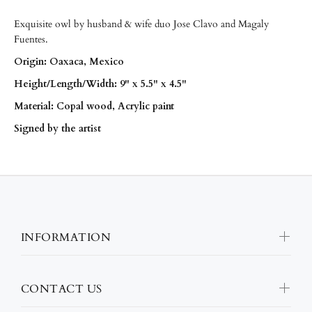
Exquisite owl by husband & wife duo Jose Clavo and Magaly
Fuentes.
Origin: Oaxaca, Mexico
Height/
Length/
Width: 9" x 5.5" x 4.5"
Material: Copal wood, Acrylic paint
Signed by the artist
INFORMATION
CONTACT US