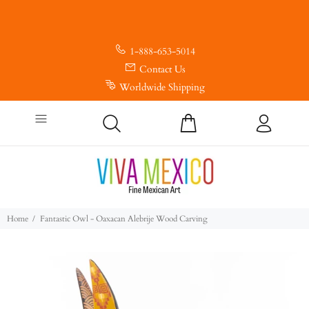
1-888-653-5014
Contact Us
Worldwide Shipping
Home
Fantastic Owl - Oaxacan Alebrije Wood Carving