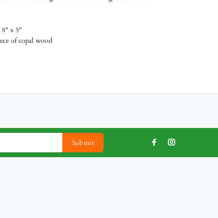
 8" x 5"
piece of copal wood
Submit