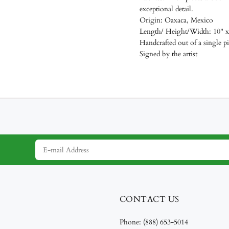
exceptional detail.
Origin: Oaxaca, Mexico
Length/
Height/Width: 10" x
Handcrafted out of a single 
Signed by the artist
CONTACT US
Phone:
(888) 653-5014