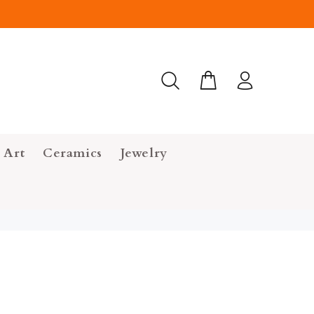
 Art
Ceramics
Jewelry