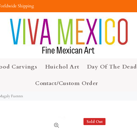
orldwide Shipping
ood Carvings
Huichol Art
Day Of The Dead
Contact/Custom Order
 Magaly Fuentes
Sold Out