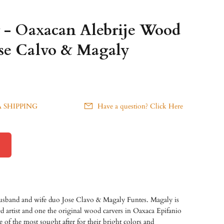
r - Oaxacan Alebrije Wood
ose Calvo & Magaly
 SHIPPING
Have a question? Click Here
husband and wife duo Jose Clavo & Magaly Funtes. Magaly is
d artist and one the original wood carvers in Oaxaca Epifanio
 of the most sought after for their bright colors and