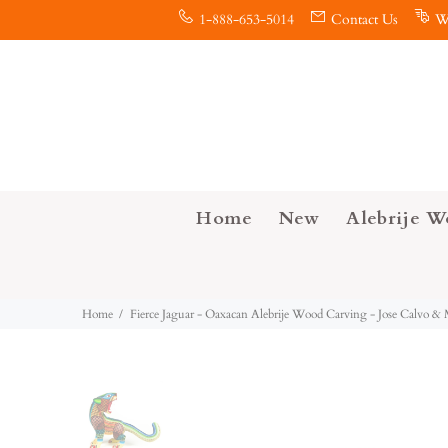
1-888-653-5014
Contact Us
W
Home
New
Alebrije W
Home
Fierce Jaguar - Oaxacan Alebrije Wood Carving - Jose Calvo &