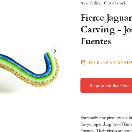
Availability:
Out of stock
Fierce Jagua
Carving - J
Fuentes
FREE USA & CANADA
Request Similar Piece
Extremely fine piece by the 
the younger daughter of fame
Fuentes. Their pieces are some