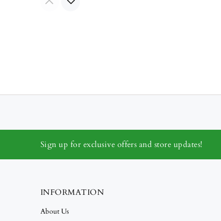
Sign up for exclusive offers and store updates!
INFORMATION
About Us