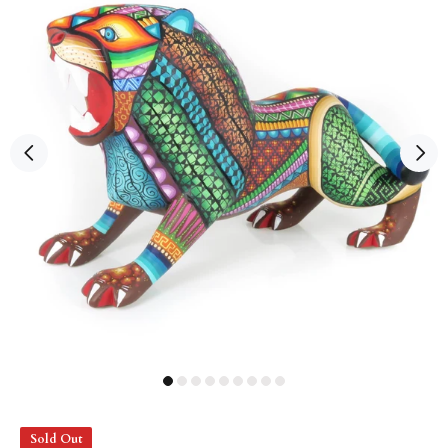
Sold Out