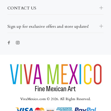
CONTACT US
Sign up for exclusive offers and store updates!
VivaMexico.com © 2026. All Rights Reserved.