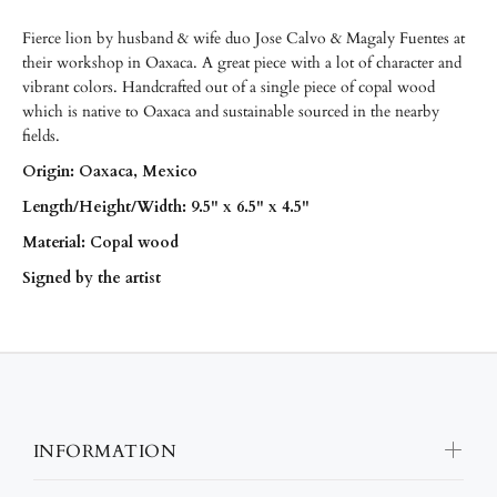
Fierce lion by husband & wife duo Jose Calvo & Magaly Fuentes at
their workshop in Oaxaca. A great piece with a lot of character and
vibrant colors. Handcrafted out of a single piece of copal wood
which is native to Oaxaca and sustainable sourced in the nearby
fields.
Origin: Oaxaca, Mexico
Length/
Height/
Width: 9.5" x 6.5" x 4.5"
Material: Copal wood
Signed by the artist
INFORMATION