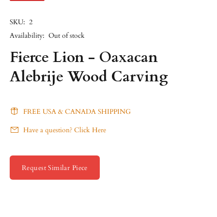
SKU:
2
Availability:
Out of stock
Fierce Lion - Oaxacan
Alebrije Wood Carving
FREE USA & CANADA SHIPPING
Have a question? Click Here
Request Similar Piece