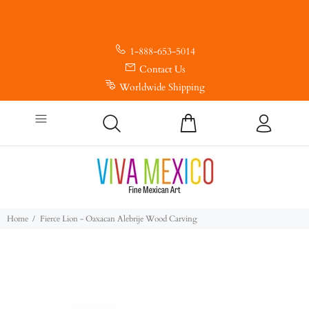
1-888-653-5014
Contact Us
Worldwide Shipping
Home
Fierce Lion - Oaxacan Alebrije Wood Carving