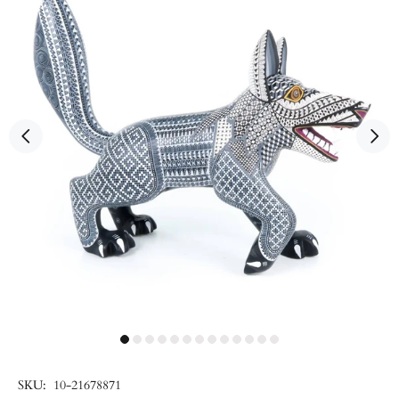
SKU:
10-21678871