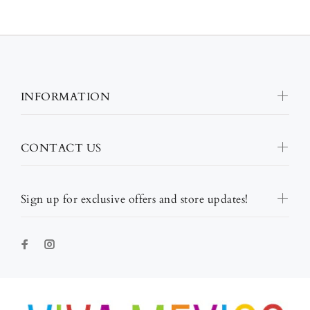
INFORMATION
CONTACT US
Sign up for exclusive offers and store updates!