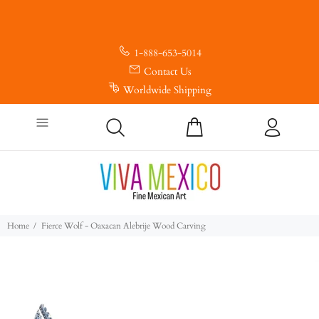
1-888-653-5014
Contact Us
Worldwide Shipping
Home
Fierce Wolf - Oaxacan Alebrije Wood Carving