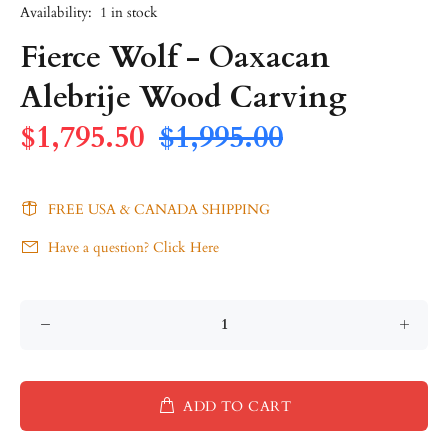
Availability:
1
in stock
Fierce Wolf - Oaxacan
Alebrije Wood Carving
$1,795.50
$1,995.00
FREE USA & CANADA SHIPPING
Have a question? Click Here
ADD TO CART