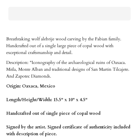
Breathtaking wolf alebrije wood carving by the Fabian family.
Handcrafted out of a single large piece of copal wood with
exceptional craftsmanship and detail.
Description: "Iconography of the archaeological ruins of Oaxaca.
Mitla, Monte Alban and traditional designs of San Martin Tilcajete.
And Zapotec Diamonds.
Origin: Oaxaca, Mexico
Length/Height/Width: 15.5" x 10" x 4.5"
Handcrafted out of single piece of copal wood
Signed by the artist. Signed certificate of authenticity included
with description of piece.