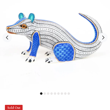
Sold Out