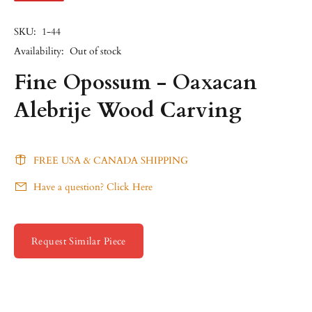
SKU:
1-44
Availability:
Out of stock
Fine Opossum - Oaxacan
Alebrije Wood Carving
FREE USA & CANADA SHIPPING
Have a question? Click Here
Request Similar Piece