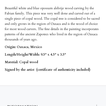
Beautiful white and blue opossum alebrije wood carving by the
Fabian family. This piece was very well done and carved out of a
single piece of copal wood. The copal tree is considered to be sacred
and only grows in the region of Oaxaca and is the wood of choice
for most wood carvers. The fine details in the painting incorporates
patterns of the ancient Zapotecs who lived in the region of Oaxaca
thousands of years ago.
Origin: Oaxaca, Mexico
Length/
Height/
Width: 9.5" x 4.5" x 3.5"
Material: Copal wood
Signed by the artist (certificate of authenticity included)