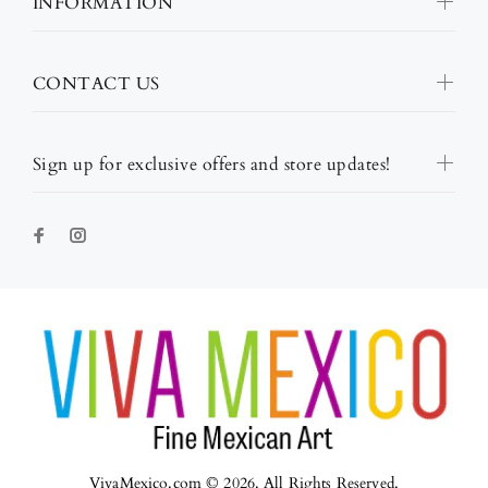
INFORMATION
CONTACT US
Sign up for exclusive offers and store updates!
VivaMexico.com © 2026. All Rights Reserved.