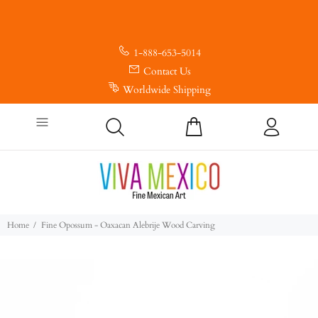
1-888-653-5014
Contact Us
Worldwide Shipping
Home
Fine Opossum - Oaxacan Alebrije Wood Carving