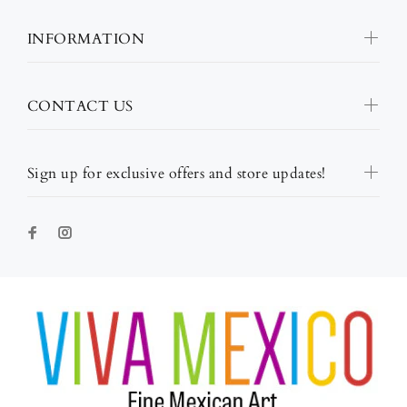
INFORMATION
CONTACT US
Sign up for exclusive offers and store updates!