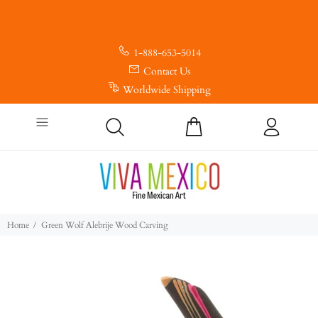
1-888-653-5014
Contact Us
Worldwide Shipping
Home
Green Wolf Alebrije Wood Carving