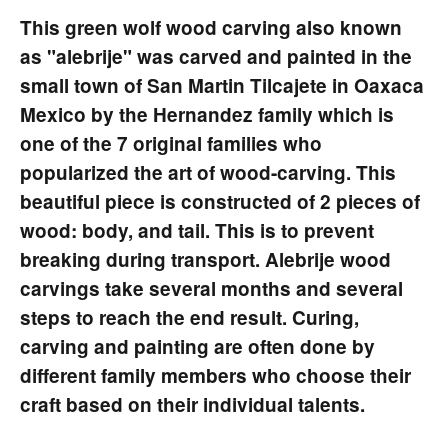
This green wolf wood carving also known
as "alebrije" was carved and painted in the
small town of San Martin Tilcajete in Oaxaca
Mexico by the Hernandez family which is
one of the 7 original families who
popularized the art of wood-carving. This
beautiful piece is constructed of 2 pieces of
wood: body, and tail. This is to prevent
breaking during transport. Alebrije wood
carvings take several months and several
steps to reach the end result. Curing,
carving and painting are often done by
different family members who choose their
craft based on their individual talents.