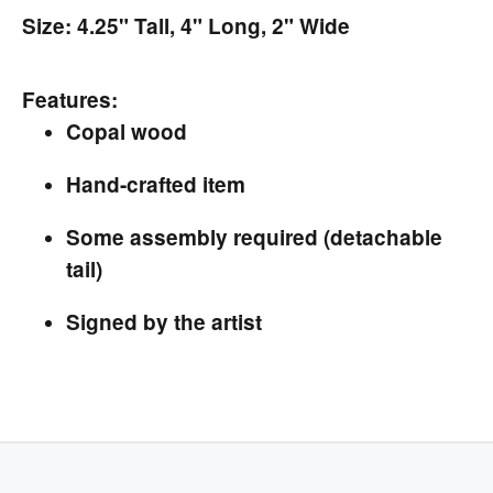
Size: 4.25" Tall, 4" Long, 2" Wide
Features:
Copal wood
Hand-crafted item
Some assembly required (detachable
tail)
Signed by the artist