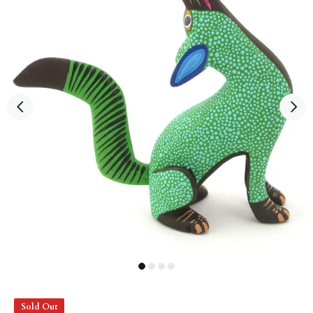
Sold Out