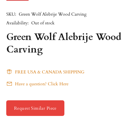
SKU:
Green Wolf Alebrije Wood Carving
Availability:
Out of stock
Green Wolf Alebrije Wood
Carving
FREE USA & CANADA SHIPPING
Have a question? Click Here
Request Similar Piece