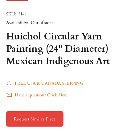
SKU:
H-1
Availability:
Out of stock
Huichol Circular Yarn
Painting (24" Diameter)
Mexican Indigenous Art
FREE USA & CANADA SHIPPING
Have a question? Click Here
Request Similar Piece