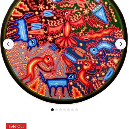
Sold Out