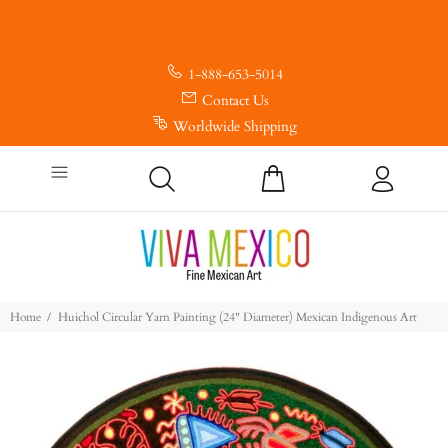
1-888-653-5014
Contact Us
Worldwide Shipping
Home
Huichol Circular Yarn Painting (24" Diameter) Mexican Indigenous Art