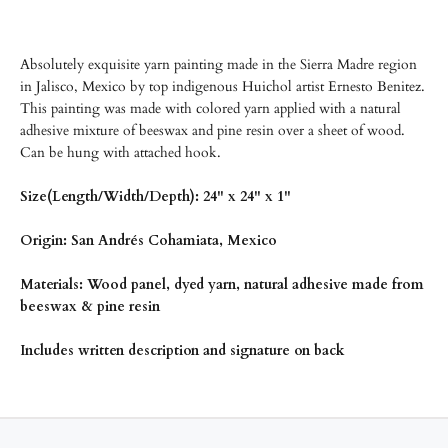
Absolutely exquisite yarn painting made in the Sierra Madre region
in Jalisco, Mexico by top indigenous Huichol artist Ernesto Benitez.
This painting was made with colored yarn applied with a natural
adhesive mixture of beeswax and pine resin over a sheet of wood.
Can be hung with attached hook.
Size(Length/Width/Depth): 24" x 24" x 1"
Origin: San Andrés Cohamiata, Mexico
Materials: Wood panel, dyed yarn, natural adhesive made from
beeswax & pine resin
Includes written description and signature on back