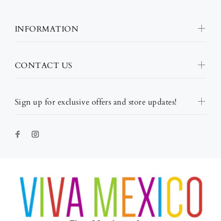
INFORMATION
CONTACT US
Sign up for exclusive offers and store updates!