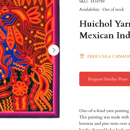
SKU:
H34789
Availability:
Out of stock
Huichol Yarn
Mexican Ind
FREE USA & CANADA
Request Similar Piece
One-of-a-kind yarn painting 
This painting was made with c
beeswax and pine resin over 
hooks. It would also look gre