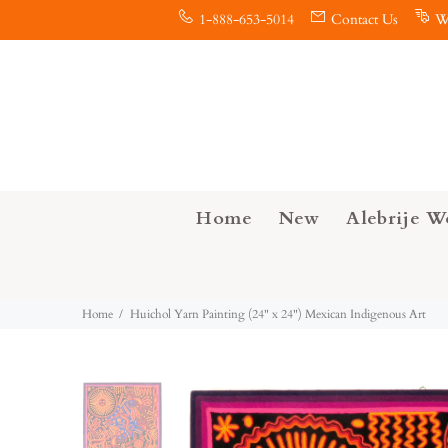
1-888-653-5014
Contact Us
W
Home
New
Alebrije W
Home
Huichol Yarn Painting (24" x 24") Mexican Indigenous Art