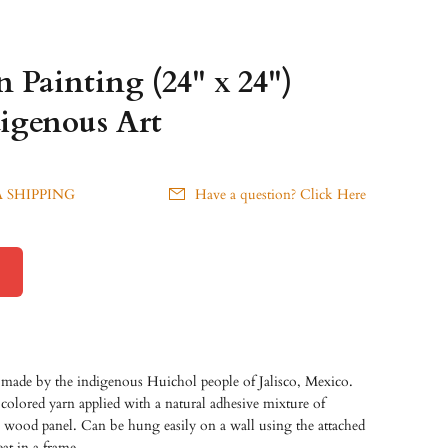
 Painting (24" x 24")
igenous Art
 SHIPPING
Have a question? Click Here
made by the indigenous Huichol people of Jalisco, Mexico.
olored yarn applied with a natural adhesive mixture of
a wood panel. Can be hung easily on a wall using the attached
at in a frame.