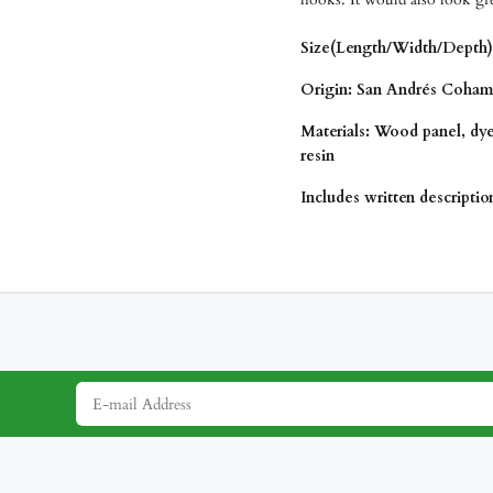
Size(Length/Width/Depth):
Origin:
San Andrés Coham
Materials: Wood panel, dy
resin
Includes written descripti