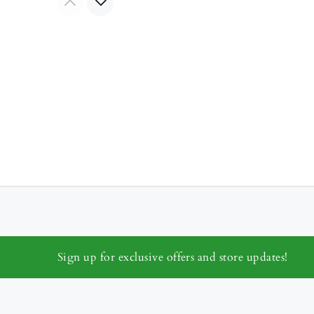
Sign up for exclusive offers and store updates!