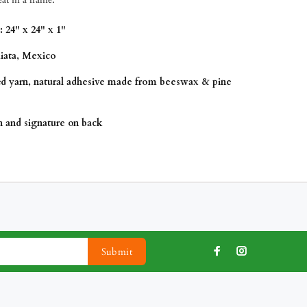
 24" x 24" x 1"
iata
, Mexico
ed yarn, natural adhesive made from beeswax & pine
on and signature on back
Submit