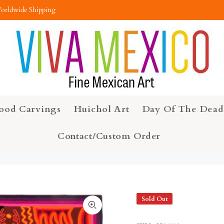
orldwide Shipping
ood Carvings
Huichol Art
Day Of The Dead
Contact/Custom Order
Sold Out