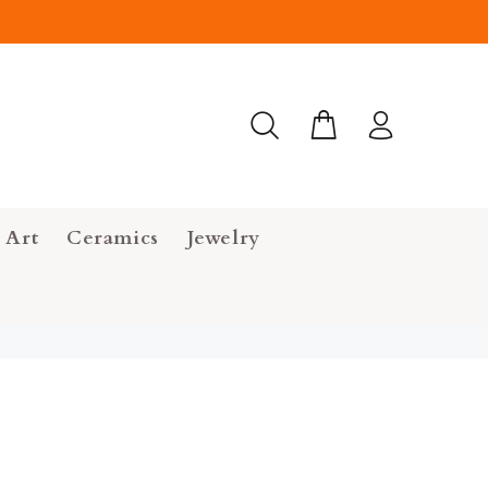
 Art
Ceramics
Jewelry