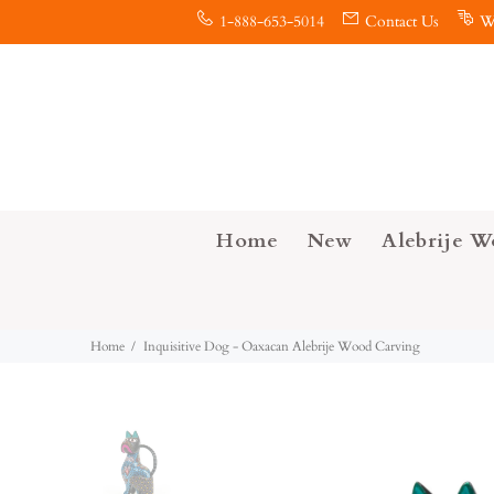
1-888-653-5014
Contact Us
W
Home
New
Alebrije W
Home
Inquisitive Dog - Oaxacan Alebrije Wood Carving