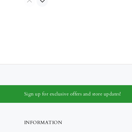
Sign up for exclusive offers and store updates!
INFORMATION