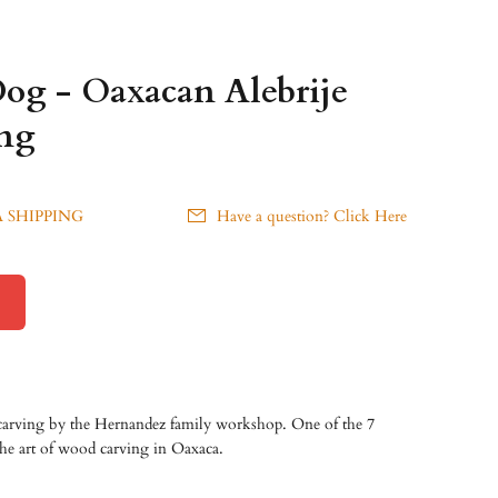
Dog - Oaxacan Alebrije
ng
 SHIPPING
Have a question? Click Here
carving by the Hernandez family workshop. One of the 7
 the art of wood carving in Oaxaca.