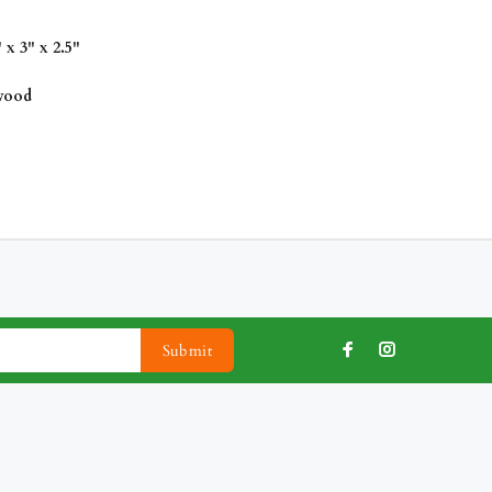
x 3" x 2.5"
 wood
Submit