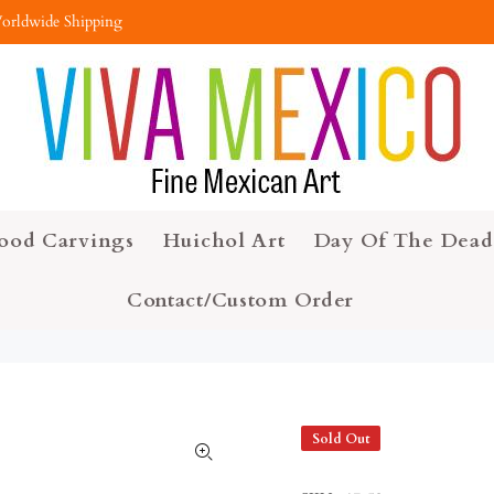
orldwide Shipping
ood Carvings
Huichol Art
Day Of The Dead
Contact/Custom Order
Sold Out