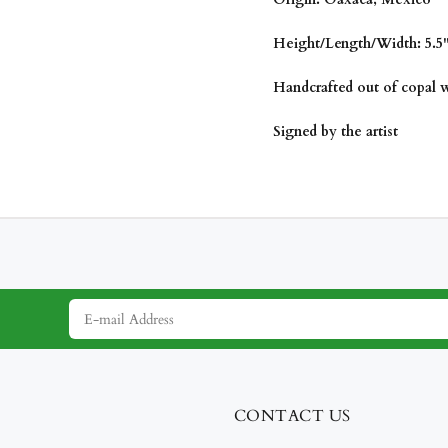
Height/Length/Width: 5.5" 
Handcrafted out of copal
Signed by the artist
CONTACT US