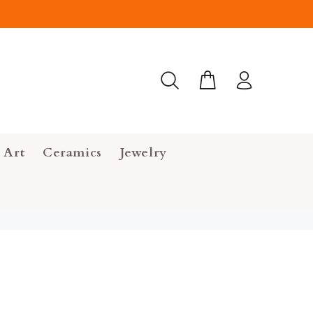
 Art
Ceramics
Jewelry