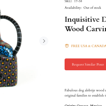
SKU:
17-58
Availability:
Out of stock
Inquisitive 
Wood Carvi
FREE USA & CANADA
Request Similar Piece
Fabulous dog alebrije wood 
original families to establish
Origin: Oaxaca, Mexico