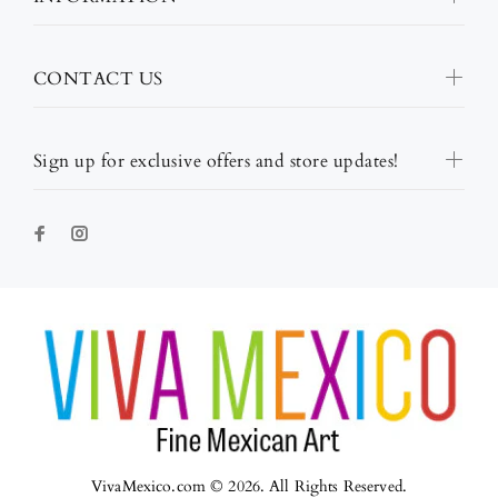
CONTACT US
Sign up for exclusive offers and store updates!
VivaMexico.com © 2026. All Rights Reserved.