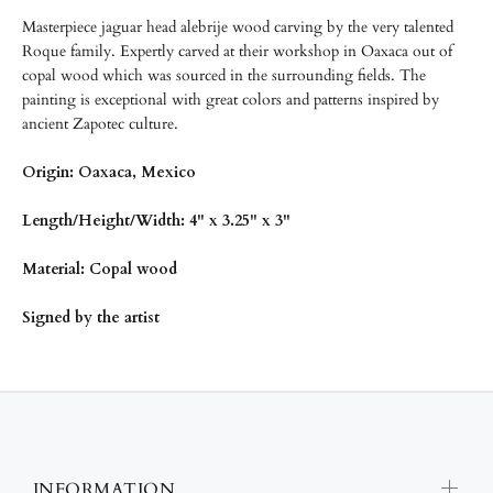
Masterpiece jaguar head alebrije wood carving by the very talented
Roque family. Expertly carved at their workshop in Oaxaca out of
copal wood
which was sourced in the surrounding fields. The
painting is exceptional with great colors and patterns inspired by
ancient Zapotec culture.
Origin: Oaxaca, Mexico
Length/
Height/Width: 4" x 3.25" x 3"
Material: Copal wood
Signed by the artist
INFORMATION