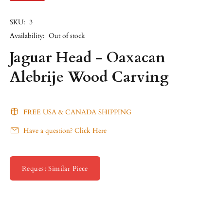
SKU:
3
Availability:
Out of stock
Jaguar Head - Oaxacan
Alebrije Wood Carving
FREE USA & CANADA SHIPPING
Have a question? Click Here
Request Similar Piece