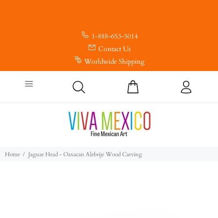
1-888-653-5014
Contact Us
Worldwide Shipping
Home
Jaguar Head - Oaxacan Alebrije Wood Carving