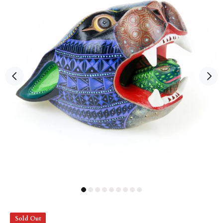
Sold Out