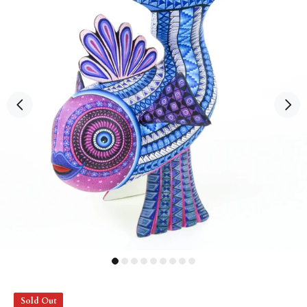
Sold Out