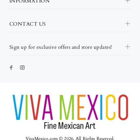
INFORMATION
CONTACT US
Sign up for exclusive offers and store updates!
VivaMexico.com © 2026. All Rights Reserved.