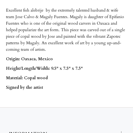
Excellent fish alebrije
by the extremely talented husband & wife
team Jose Calvo & Magaly Fuentes. Magaly is daughter of Epifanio
Fuentes who is one of the original wood carvers in Oaxaca and
helped popularize the art form. This piece was carved out of a single
piece of copal wood by Jose and painted with the vibrant Zapotec
patterns by Magaly. An excellent work of art by a young up-and-
coming team of artists.
Origin: Oaxaca, Mexico
Height/
Length/
Width: 9.5" x 7.5" x 7.5"
Material: Copal wood
Signed by the artist