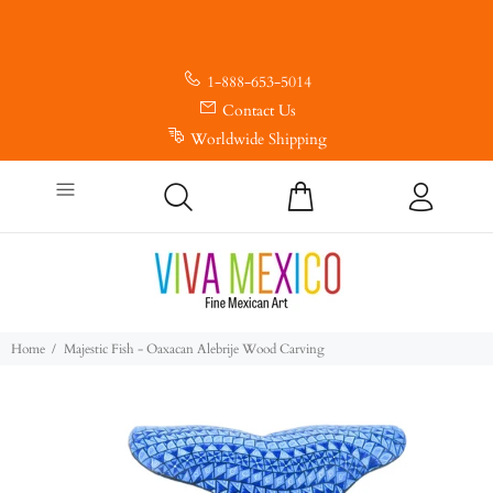
1-888-653-5014
Contact Us
Worldwide Shipping
Home
Majestic Fish - Oaxacan Alebrije Wood Carving