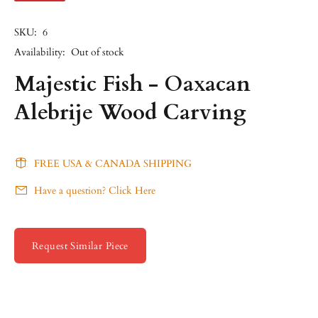
SKU:
6
Availability:
Out of stock
Majestic Fish - Oaxacan
Alebrije Wood Carving
FREE USA & CANADA SHIPPING
Have a question? Click Here
Request Similar Piece