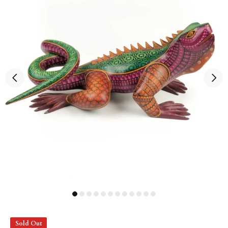
Sold Out