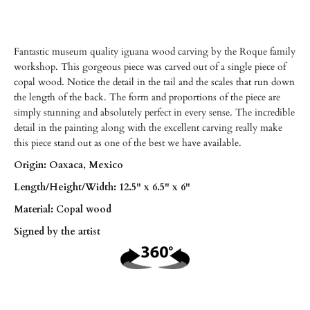
Fantastic museum quality iguana wood carving by the Roque family
workshop. This gorgeous piece was carved out of a single piece of
copal wood. Notice the detail in the tail and the scales that run down
the length of the back. The form and proportions of the piece are
simply stunning and absolutely perfect in every sense. The incredible
detail in the painting along with the excellent carving really make
this piece stand out as one of the best we have available.
Origin: Oaxaca, Mexico
Length/
Height/
Width: 12.5" x 6.5" x 6"
Material: Copal wood
Signed by the artist