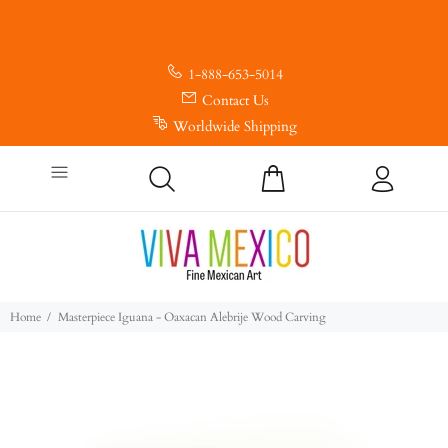
1-888-653-5014
Contact Us
Worldwide Shipping
Home
Masterpiece Iguana - Oaxacan Alebrije Wood Carving