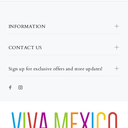
INFORMATION
CONTACT US
Sign up for exclusive offers and store updates!