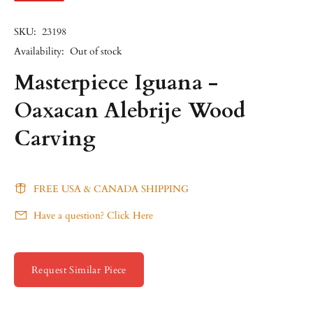
SKU:
23198
Availability:
Out of stock
Masterpiece Iguana -
Oaxacan Alebrije Wood
Carving
FREE USA & CANADA SHIPPING
Have a question? Click Here
Request Similar Piece